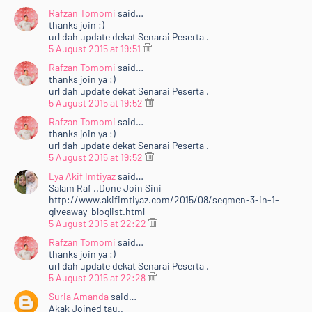
Rafzan Tomomi
said…
thanks join :)
url dah update dekat Senarai Peserta .
5 August 2015 at 19:51
Rafzan Tomomi
said…
thanks join ya :)
url dah update dekat Senarai Peserta .
5 August 2015 at 19:52
Rafzan Tomomi
said…
thanks join ya :)
url dah update dekat Senarai Peserta .
5 August 2015 at 19:52
Lya Akif Imtiyaz
said…
Salam Raf ..Done Join Sini
http://www.akifimtiyaz.com/2015/08/segmen-3-in-1-
giveaway-bloglist.html
5 August 2015 at 22:22
Rafzan Tomomi
said…
thanks join ya :)
url dah update dekat Senarai Peserta .
5 August 2015 at 22:28
Suria Amanda
said…
Akak Joined tau..