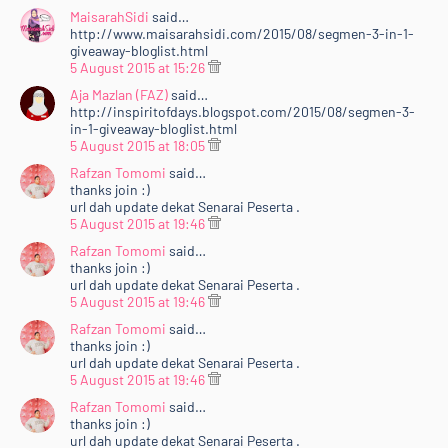
MaisarahSidi
said…
http://www.maisarahsidi.com/2015/08/segmen-3-in-1-
giveaway-bloglist.html
5 August 2015 at 15:26
Aja Mazlan (FAZ)
said…
http://inspiritofdays.blogspot.com/2015/08/segmen-3-
in-1-giveaway-bloglist.html
5 August 2015 at 18:05
Rafzan Tomomi
said…
thanks join :)
url dah update dekat Senarai Peserta .
5 August 2015 at 19:46
Rafzan Tomomi
said…
thanks join :)
url dah update dekat Senarai Peserta .
5 August 2015 at 19:46
Rafzan Tomomi
said…
thanks join :)
url dah update dekat Senarai Peserta .
5 August 2015 at 19:46
Rafzan Tomomi
said…
thanks join :)
url dah update dekat Senarai Peserta .