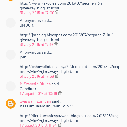
http://www.kakgojes.com/2015/07/segmen-3-in-1-
giveaway-bloglist.html
31 July 2015 at 17:00
Anonymous said…
JM JOIN
http://jmbelog.blogspot.com/2015/07/segmen-3-in-1-
giveaway-bloglist.html
31 July 2015 at 17:16
Anonymous said…
join
http://cahayadiatascahaya22.blogspot.com/2015/07/seg
men-3-in-1-giveaway-bloglist.html
31 July 2015 at 17:36
M.Syamsid Dhuha
said…
Goodluck
1 August 2015 at 10:19
Syazwani Zunidan
said…
Assalamualaikum , wani join ^^
http://diarikuwaniesyazwani.blogspot.com/2015/08/seg
men-3-in-1-giveaway-bloglist.html
1 August 2015 at 11:54