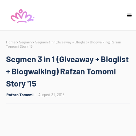
Home
Segmen
Segmen 3 in 1 (Giveaway + Bloglist + Blogwalking) Rafzan
Tomomi Story '15
Segmen 3 in 1 (Giveaway + Bloglist
+ Blogwalking) Rafzan Tomomi
Story '15
Rafzan Tomomi
August 31, 2015