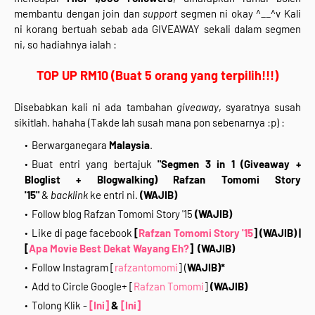
membantu dengan join dan
support
segmen ni okay ^__^v Kali
ni korang bertuah sebab ada GIVEAWAY sekali dalam segmen
ni, so hadiahnya ialah :
TOP UP RM10 (Buat 5 orang yang terpilih!!!)
Disebabkan kali ni ada tambahan
giveaway
, syaratnya susah
sikitlah. hahaha (Takde lah susah mana pon sebenarnya :p) :
Berwarganegara
Malaysia
.
Buat entri yang bertajuk
"Segmen 3 in 1 (Giveaway +
Bloglist + Blogwalking) Rafzan Tomomi Story
'15"
&
backlink
ke entri ni.
(WAJIB)
Follow blog Rafzan Tomomi Story '15
(WAJIB)
Like di page facebook
[
Rafzan Tomomi Story '15
]
(WAJIB)
|
[
Apa Movie Best Dekat Wayang Eh?
]
(WAJIB)
Follow Instagram [
rafzantomomi
] (
WAJIB)*
Add to Circle Google+ [
Rafzan Tomomi
]
(WAJIB)
Tolong Klik -
[Ini]
&
[Ini]