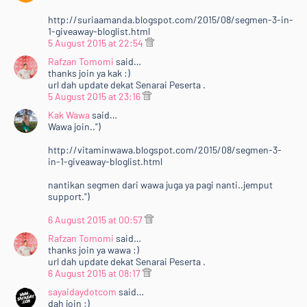
http://suriaamanda.blogspot.com/2015/08/segmen-3-in-
1-giveaway-bloglist.html
5 August 2015 at 22:54
Rafzan Tomomi
said…
thanks join ya kak :)
url dah update dekat Senarai Peserta .
5 August 2015 at 23:16
Kak Wawa
said…
Wawa join..")
http://vitaminwawa.blogspot.com/2015/08/segmen-3-
in-1-giveaway-bloglist.html
nantikan segmen dari wawa juga ya pagi nanti..jemput
support.")
6 August 2015 at 00:57
Rafzan Tomomi
said…
thanks join ya wawa :)
url dah update dekat Senarai Peserta .
6 August 2015 at 08:17
sayaidaydotcom
said…
dah join :)