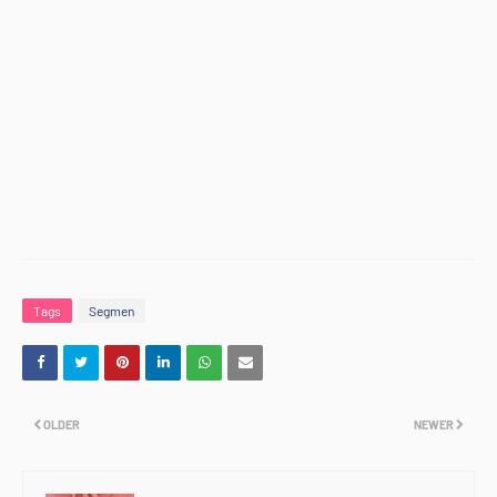
Tags
Segmen
OLDER
NEWER