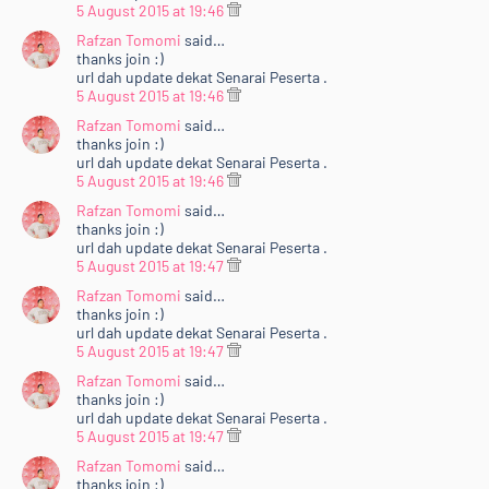
5 August 2015 at 19:46
Rafzan Tomomi
said…
thanks join :)
url dah update dekat Senarai Peserta .
5 August 2015 at 19:46
Rafzan Tomomi
said…
thanks join :)
url dah update dekat Senarai Peserta .
5 August 2015 at 19:46
Rafzan Tomomi
said…
thanks join :)
url dah update dekat Senarai Peserta .
5 August 2015 at 19:47
Rafzan Tomomi
said…
thanks join :)
url dah update dekat Senarai Peserta .
5 August 2015 at 19:47
Rafzan Tomomi
said…
thanks join :)
url dah update dekat Senarai Peserta .
5 August 2015 at 19:47
Rafzan Tomomi
said…
thanks join :)