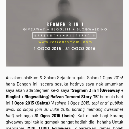
Assalamualaikum & Salam Sejahtera gais. Salam 1 Ogos 2015!
haha Dengan ini, secara sesuka hatinya saya nak umumkan
saya akan ada Segmen ke-2 saya
"Segmen 3 in 1 (Giveaway +
Bloglist + Blogwalking) Rafzan Tomomi Story '15"
bermula hari
ini
1 Ogos 2015 (Sabtu)
(Asalnya 1 Ogos 2015, tapi entri publish
awal, so siapa join 30 Julai 2015, korang memang awesome!
hihi)
sehingga
31 Ogos 2015 (Isnin)
. Kali ni nak bagi korang
giveaway tapi tak la gempak sangat hadiah dia. hahaha Untuk
mencapai
MISI 1,000 Followers
, diharapkan ramai boleh