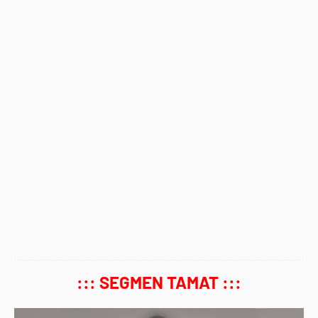
::: SEGMEN TAMAT :::