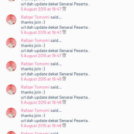
url dah update dekat Senarai Peserta .
5 August 2015 at 19:47
Rafzan Tomomi
said…
thanks join :)
url dah update dekat Senarai Peserta .
5 August 2015 at 19:47
Rafzan Tomomi
said…
thanks join :)
url dah update dekat Senarai Peserta .
5 August 2015 at 19:47
Rafzan Tomomi
said…
thanks join :)
url dah update dekat Senarai Peserta .
5 August 2015 at 19:48
Rafzan Tomomi
said…
thanks join :)
url dah update dekat Senarai Peserta .
5 August 2015 at 19:48
Rafzan Tomomi
said…
thanks join :)
url dah update dekat Senarai Peserta .
5 August 2015 at 19:48
Rafzan Tomomi
said…