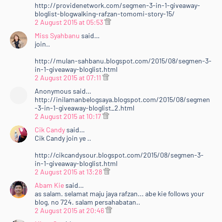
http://providenetwork.com/segmen-3-in-1-giveaway-
bloglist-blogwalking-rafzan-tomomi-story-15/
2 August 2015 at 05:53
Miss Syahbanu
said…
join..
http://mulan-sahbanu.blogspot.com/2015/08/segmen-3-
in-1-giveaway-bloglist.html
2 August 2015 at 07:11
Anonymous said…
http://inilamanbelogsaya.blogspot.com/2015/08/segmen
-3-in-1-giveaway-bloglist_2.html
2 August 2015 at 10:17
Cik Candy
said…
Cik Candy join ye ..
http://cikcandysour.blogspot.com/2015/08/segmen-3-
in-1-giveaway-bloglist.html
2 August 2015 at 13:28
Abam Kie
said…
as salam. selamat maju jaya rafzan... abe kie follows your
blog, no 724. salam persahabatan..
2 August 2015 at 20:46