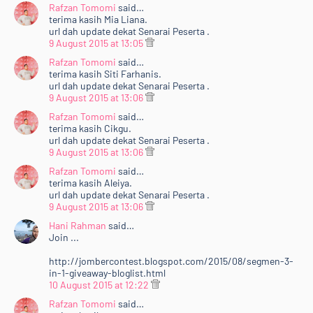
Rafzan Tomomi
said…
terima kasih Mia Liana.
url dah update dekat Senarai Peserta .
9 August 2015 at 13:05
Rafzan Tomomi
said…
terima kasih Siti Farhanis.
url dah update dekat Senarai Peserta .
9 August 2015 at 13:06
Rafzan Tomomi
said…
terima kasih Cikgu.
url dah update dekat Senarai Peserta .
9 August 2015 at 13:06
Rafzan Tomomi
said…
terima kasih Aleiya.
url dah update dekat Senarai Peserta .
9 August 2015 at 13:06
Hani Rahman
said…
Join ...
http://jombercontest.blogspot.com/2015/08/segmen-3-
in-1-giveaway-bloglist.html
10 August 2015 at 12:22
Rafzan Tomomi
said…