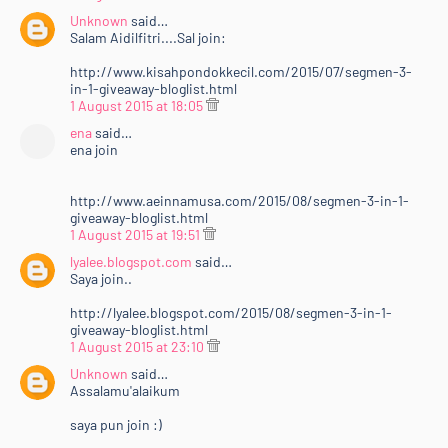
Unknown
said…
Salam Aidilfitri....Sal join:
http://www.kisahpondokkecil.com/2015/07/segmen-3-
in-1-giveaway-bloglist.html
1 August 2015 at 18:05
ena
said…
ena join
http://www.aeinnamusa.com/2015/08/segmen-3-in-1-
giveaway-bloglist.html
1 August 2015 at 19:51
lyalee.blogspot.com
said…
Saya join..
http://lyalee.blogspot.com/2015/08/segmen-3-in-1-
giveaway-bloglist.html
1 August 2015 at 23:10
Unknown
said…
Assalamu'alaikum
saya pun join :)