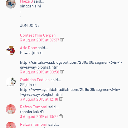
Mieza S
said…
singgah sini
.
.
JOM JOIN :
Contest Mini Cerpen
3 August 2015 at 07:37
Atie Rose
said…
Hawaa join :)
http://cintahawaa.blogspot.com/2015/08/segmen-3-in-1-
giveaway-bloglist.html
3 August 2015 at 09:58
Syahidah Fadilah
said…
SF join :)
http://www.syahidahfadilah.com/2015/08/segmen-3-in-
1-giveaway-bloglist.html
3 August 2015 at 12:16
Rafzan Tomomi
said…
thanks kak :D
3 August 2015 at 13:23
Rafzan Tomomi
said…