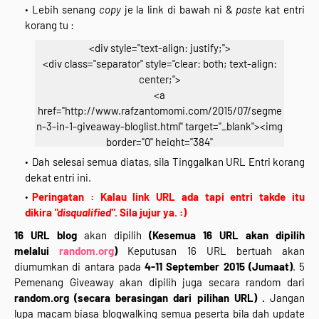
Lebih senang
copy
je la link di bawah ni &
paste
kat entri
korang tu :
<div style="text-align: justify;">
<div class="separator" style="clear: both; text-align:
center;">
<a
href="http://www.rafzantomomi.com/2015/07/segme
n-3-in-1-giveaway-bloglist.html" target="_blank"><img
border="0" height="384"
src="https://blogger.googleusercontent.com/img/b/R
Dah selesai semua diatas, sila Tinggalkan URL Entri korang
29vZ2xl/AVvXsEhNOJkgqYNpmCZMoBHaBeMVMVDIrB
dekat entri ini.
xGaO_1AQuH4i3c-X1_IBFNV9SuCfb8Teto1W__-ZZg-
Peringatan : Kalau link URL ada tapi entri takde itu
4X3VYeD-49PgP9HEdzBQ9-
dikira
"disqualified"
. Sila jujur ya. :)
2F5kQTdNEVXND9D51RybD2N9evyr3O_nIwxlHv_fYN_
16 URL blog
akan dipilih
(Kesemua 16 URL akan dipilih
PMEBE/s640/segmen-2.jpg" width="640" /></a></div>
melalui
random.org
)
Keputusan 16 URL bertuah akan
<div class="separator" style="clear: both; text-align:
diumumkan di antara pada
4-11 September 2015 (Jumaat)
. 5
center;">
Pemenang Giveaway akan dipilih juga secara random dari
*Klik Gambar Untuk Join*</div>
random.org
(secara berasingan dari pilihan URL) .
Jangan
<div style="text-align: center;">
lupa macam biasa blogwalking semua peserta bila dah update
<br /></div>