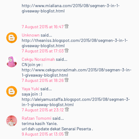
http://www.mialiana.com/2015/08/segmen-3-in-1-
giveaway-bloglist.html
7 August 2015 at 16:47
Unknown
said…
http://theaniss.blogspot.com/2015/08/segmen-3-in-1-
giveaway-bloglist.html
7 August 2015 at 17:03
Cekgu Norazimah
said…
CN join ye :
http://www.cekgunorazimah.com/2015/08/segmen-3-in-
1-giveaway-bloglist.html
7 August 2015 at 18:26
Yaya Yuki
said…
saya join :)
http://aleiyamustaffa.blogspot.com/2015/08/segmen-3-
in-1-giveaway-bloglist.html
7 August 2015 at 23:12
Rafzan Tomomi
said…
terima kasih Yanie.
url dah update dekat Senarai Peserta .
9 August 2015 at 13:05