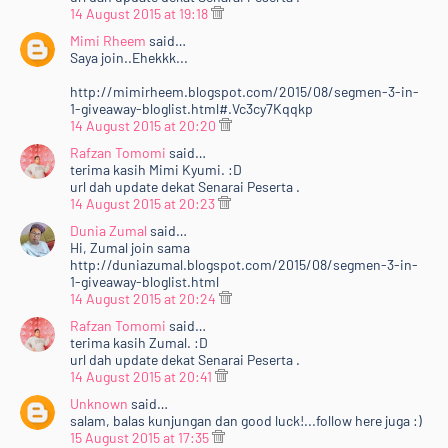
14 August 2015 at 19:18
Mimi Rheem
said…
Saya join..Ehekkk...
http://mimirheem.blogspot.com/2015/08/segmen-3-in-
1-giveaway-bloglist.html#.Vc3cy7Kqqkp
14 August 2015 at 20:20
Rafzan Tomomi
said…
terima kasih Mimi Kyumi. :D
url dah update dekat Senarai Peserta .
14 August 2015 at 20:23
Dunia Zumal
said…
Hi, Zumal join sama
http://duniazumal.blogspot.com/2015/08/segmen-3-in-
1-giveaway-bloglist.html
14 August 2015 at 20:24
Rafzan Tomomi
said…
terima kasih Zumal. :D
url dah update dekat Senarai Peserta .
14 August 2015 at 20:41
Unknown
said…
salam, balas kunjungan dan good luck!...follow here juga :)
15 August 2015 at 17:35