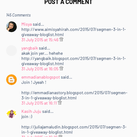
POST A COMMENT
145 Comments
Misya
said…
http://www.aimisyahirah.com/2015/07/segmen-3-in-1-
giveaway-bloglist.html
31 July 2015 at 15:46
yangbaik
said…
akak join yer... hehehe
http://yangbaik.blogspot.com/2015/07/segmen-3-in-1-
giveaway-bloglist.html
31 July 2015 at 16:05
emmadianablogspot
said…
Join ! Jyeah !
http://emmadianastory.blogspot.com/2015/07/segmen-
3-in-1-giveaway-bloglist.html
31 July 2015 at 16:11
Kasih Juju
said…
join :)
http://juliajamaludin.blogspot.com/2015/07/segmen-3-
in-1-giveaway-bloglist.html