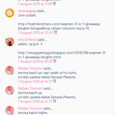
7 August 2015 at 11:58
tararaagaga
said…
Join sudah.
http://halimbrothers.com/segmen-3-in-1-giveaway-
bloglist-blogwalking-rafzan-tomomi-story-15
7 August 2015 at 12:42
Emy Effendi
said…
salam, sy join :)
http://emyyyyemyyyy.blogspot.com/2015/08/segmen-3-
in-1-giveaway-bloglist.html
7 August 2015 at 13:35
Rafzan Tomomi
said…
terima kasih ya. tapi salah url tu huhu
url dah update dekat Senarai Peserta .
7 August 2015 at 14:17
Rafzan Tomomi
said…
terima kasih ya.
url dah update dekat Senarai Peserta .
7 August 2015 at 14:17
Rafzan Tomomi
said…
terima kasih Halim.