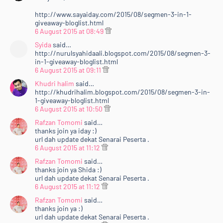
http://www.sayaiday.com/2015/08/segmen-3-in-1-
giveaway-bloglist.html
6 August 2015 at 08:49
Syida
said…
http://nurulsyahidaali.blogspot.com/2015/08/segmen-3-
in-1-giveaway-bloglist.html
6 August 2015 at 09:11
Khudri halim
said…
http://khudrihalim.blogspot.com/2015/08/segmen-3-in-
1-giveaway-bloglist.html
6 August 2015 at 10:50
Rafzan Tomomi
said…
thanks join ya iday :)
url dah update dekat Senarai Peserta .
6 August 2015 at 11:12
Rafzan Tomomi
said…
thanks join ya Shida :)
url dah update dekat Senarai Peserta .
6 August 2015 at 11:12
Rafzan Tomomi
said…
thanks join ya :)
url dah update dekat Senarai Peserta .