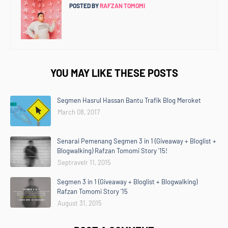
POSTED BY
RAFZAN TOMOMI
YOU MAY LIKE THESE POSTS
Segmen Hasrul Hassan Bantu Trafik Blog Meroket
March 08, 2017
Senarai Pemenang Segmen 3 in 1 (Giveaway + Bloglist +
Blogwalking) Rafzan Tomomi Story '15!
Septravelr 11, 2015
Segmen 3 in 1 (Giveaway + Bloglist + Blogwalking)
Rafzan Tomomi Story '15
August 31, 2015