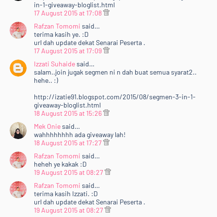
in-1-giveaway-bloglist.html
17 August 2015 at 17:08
Rafzan Tomomi
said…
terima kasih ye. :D
url dah update dekat Senarai Peserta .
17 August 2015 at 17:09
Izzati Suhaide
said…
salam..join jugak segmen ni n dah buat semua syarat2..
hehe.. :)
http://izatie91.blogspot.com/2015/08/segmen-3-in-1-
giveaway-bloglist.html
18 August 2015 at 15:26
Mek Onie
said…
wahhhhhhhh ada giveaway lah!
18 August 2015 at 17:27
Rafzan Tomomi
said…
heheh ye kakak :D
19 August 2015 at 08:27
Rafzan Tomomi
said…
Home
Mengenai RAFZANTOMOMI.COM
Sitemap
terima kasih Izzati. :D
url dah update dekat Senarai Peserta .
Copyright ©
2026
@RAFZANTOMOMI
19 August 2015 at 08:27