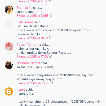
6 August 2015 at 11:12
Syahida Ali
said…
sama-sama :)
6 August 2015 at 12:58
Fadzi Razak
said…
Baru nak letak hehehe
http://www.fadzirazak.com/2015/08/segmen-3-in-1-
giveaway-bloglist.html
6 August 2015 at 16:21
Rafzan Tomomi
said…
hehe terima kasih kak.
url dah update dekat Senarai Peserta .
6 August 2015 at 17:18
Mashitah Mamat
said…
salam, join jugakk.. <@@>
http://www.honeyonnee.com/2015/08/sayaiday-dan-
ayueidris-giveaway-august.html
6 August 2015 at 20:28
nenot
said…
nenot join :)
http://kisahsinenot22.blogspot.com/2015/08/segmen-3-
in-1-giveaway-bloglist.html