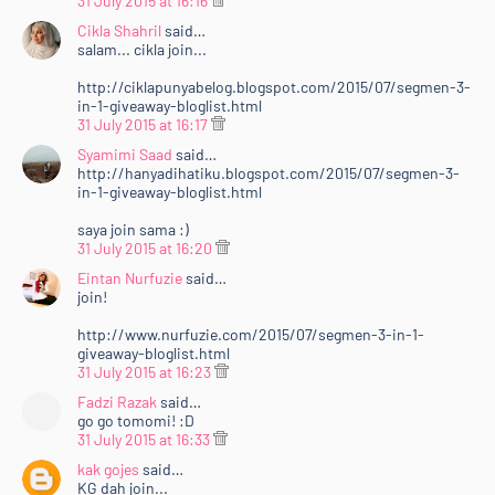
31 July 2015 at 16:16
Cikla Shahril
said…
salam... cikla join...
http://ciklapunyabelog.blogspot.com/2015/07/segmen-3-
in-1-giveaway-bloglist.html
31 July 2015 at 16:17
Syamimi Saad
said…
http://hanyadihatiku.blogspot.com/2015/07/segmen-3-
in-1-giveaway-bloglist.html
saya join sama :)
31 July 2015 at 16:20
Eintan Nurfuzie
said…
join!
http://www.nurfuzie.com/2015/07/segmen-3-in-1-
giveaway-bloglist.html
31 July 2015 at 16:23
Fadzi Razak
said…
go go tomomi! :D
31 July 2015 at 16:33
kak gojes
said…
KG dah join...