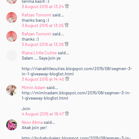
terima kasih :)
3 August 2015 at 13:24
Rafzan Tomomi
said…
thanks bang :)
3 August 2015 at 13:25
Rafzan Tomomi
said…
thanks :)
3 August 2015 at 13:26
Riana Little Cuties
said…
Salam ... Saya join ye
http://rianalittlecuties.blogspot.com/2015/08/segmen-3-
in-1-giveaway-bloglist.html
3 August 2015 at 14:40
Mimin Adam
said…
http://miminadam.blogspot.com/2015/08/segmen-3-in-
1-giveaway-bloglist.html
Join
4 August 2015 at 19:47
Noor Akma
said…
Akak join yer!
http://huhahuhajerr.blogspot.com/2015/08/egmen-3-in-