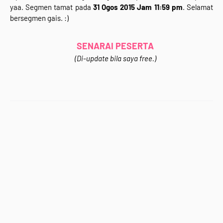
yaa. Segmen tamat pada
31 Ogos 2015 Jam 11:59 pm
. Selamat
</div>
bersegmen gais. :)
<div style="text-align: justify;">
Jom Join&nbsp;<b>"Segmen 3 in 1 (Giveaway +
Bloglist&nbsp;+ Blogwalking)&nbsp;Rafzan Tomomi
SENARAI PESERTA
Story '15"</b>&nbsp;.Kali ni korang bertuah sebab ada
(Di-update bila saya free.)
<b>GIVEAWAY</b> sekali dalam segmen ni.Wahhh~
Apa hadiahnya? Apa syarat-syaratnya? sila klik
gambar di atas untuk ke entri Segmen. :)<br />
<br />
<div style="text-align: center;">
<b>Jom Support Kawan-Kawan Blogger :)</b></div>