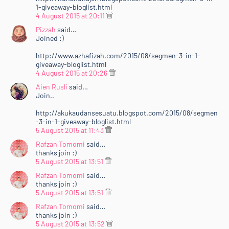
1-giveaway-bloglist.html
4 August 2015 at 20:11
Pizzah
said…
Joined :)
http://www.azhafizah.com/2015/08/segmen-3-in-1-
giveaway-bloglist.html
4 August 2015 at 20:26
Aien Rusli
said…
Join..
http://akukaudansesuatu.blogspot.com/2015/08/segmen
-3-in-1-giveaway-bloglist.html
5 August 2015 at 11:43
Rafzan Tomomi
said…
thanks join :)
5 August 2015 at 13:51
Rafzan Tomomi
said…
thanks join :)
5 August 2015 at 13:51
Rafzan Tomomi
said…
thanks join :)
5 August 2015 at 13:52