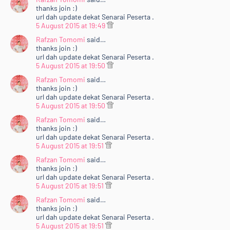
thanks join :)
url dah update dekat Senarai Peserta .
5 August 2015 at 19:49
Rafzan Tomomi
said…
thanks join :)
url dah update dekat Senarai Peserta .
5 August 2015 at 19:50
Rafzan Tomomi
said…
thanks join :)
url dah update dekat Senarai Peserta .
5 August 2015 at 19:50
Rafzan Tomomi
said…
thanks join :)
url dah update dekat Senarai Peserta .
5 August 2015 at 19:51
Rafzan Tomomi
said…
thanks join :)
url dah update dekat Senarai Peserta .
5 August 2015 at 19:51
Rafzan Tomomi
said…
thanks join :)
url dah update dekat Senarai Peserta .
5 August 2015 at 19:51