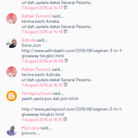
url dah update dekat Senarai Peserta .
7 August 2015 at 14:17
Rafzan Tomomi
said…
terima kasih Amelia.
url dah update dekat Senarai Peserta .
7 August 2015 at 14:18
Azlinda
said…
Done Join
http://www.azlindaalin.com/2015/08/segmen-3-in-1-
giveaway-bloglist.html
7 August 2015 at 16:08
Rafzan Tomomi
said…
terima kasih Azlinda.
url dah update dekat Senarai Peserta .
7 August 2015 at 16:12
Yanieyusuf.com
said…
yeahh yanie pun dah join hihih
http://www.yanieyusuf.com/2015/08/segmen-3-in-1-
giveaway-bloglist.html
7 August 2015 at 16:15
Mia Liana
said…
joinnnn...