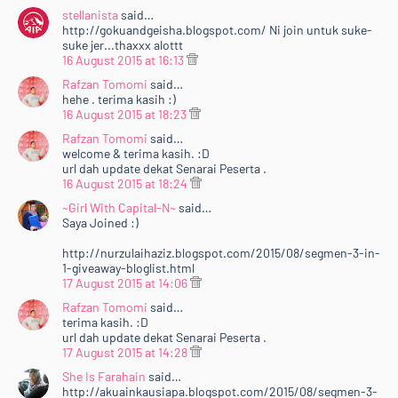
stellanista
said…
http://gokuandgeisha.blogspot.com/ Ni join untuk suke-
suke jer...thaxxx alottt
16 August 2015 at 16:13
Rafzan Tomomi
said…
hehe . terima kasih :)
16 August 2015 at 18:23
Rafzan Tomomi
said…
welcome & terima kasih. :D
url dah update dekat Senarai Peserta .
16 August 2015 at 18:24
~Girl With Capital-N~
said…
Saya Joined :)
http://nurzulaihaziz.blogspot.com/2015/08/segmen-3-in-
1-giveaway-bloglist.html
17 August 2015 at 14:06
Rafzan Tomomi
said…
terima kasih. :D
url dah update dekat Senarai Peserta .
17 August 2015 at 14:28
She Is Farahain
said…
http://akuainkausiapa.blogspot.com/2015/08/segmen-3-