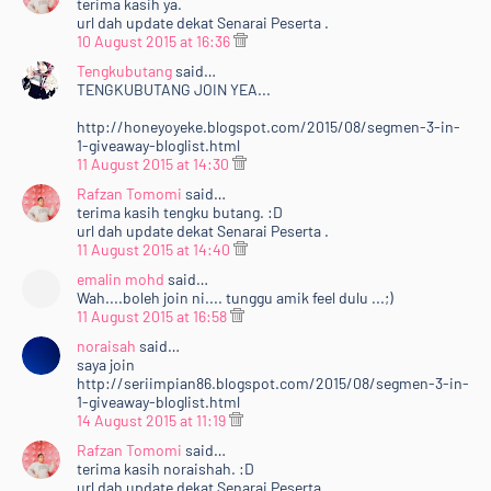
terima kasih ya.
url dah update dekat Senarai Peserta .
10 August 2015 at 16:36
Tengkubutang
said…
TENGKUBUTANG JOIN YEA...
http://honeyoyeke.blogspot.com/2015/08/segmen-3-in-
1-giveaway-bloglist.html
11 August 2015 at 14:30
Rafzan Tomomi
said…
terima kasih tengku butang. :D
url dah update dekat Senarai Peserta .
11 August 2015 at 14:40
emalin mohd
said…
Wah....boleh join ni.... tunggu amik feel dulu ...;)
11 August 2015 at 16:58
noraisah
said…
saya join
http://seriimpian86.blogspot.com/2015/08/segmen-3-in-
1-giveaway-bloglist.html
14 August 2015 at 11:19
Rafzan Tomomi
said…
terima kasih noraishah. :D
url dah update dekat Senarai Peserta .