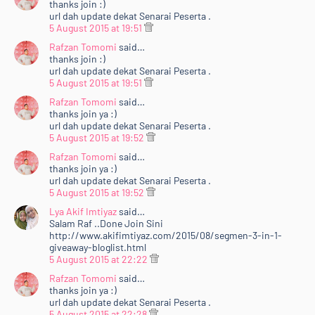
thanks join :)
url dah update dekat Senarai Peserta .
5 August 2015 at 19:51
Rafzan Tomomi
said…
thanks join :)
url dah update dekat Senarai Peserta .
5 August 2015 at 19:51
Rafzan Tomomi
said…
thanks join ya :)
url dah update dekat Senarai Peserta .
5 August 2015 at 19:52
Rafzan Tomomi
said…
thanks join ya :)
url dah update dekat Senarai Peserta .
5 August 2015 at 19:52
Lya Akif Imtiyaz
said…
Salam Raf ..Done Join Sini
http://www.akifimtiyaz.com/2015/08/segmen-3-in-1-
giveaway-bloglist.html
5 August 2015 at 22:22
Rafzan Tomomi
said…
thanks join ya :)
url dah update dekat Senarai Peserta .
5 August 2015 at 22:28