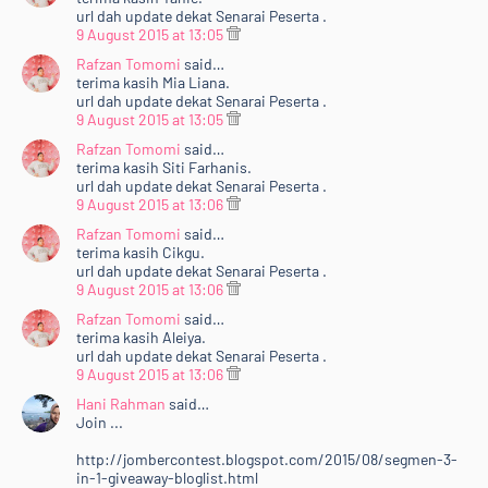
url dah update dekat Senarai Peserta .
9 August 2015 at 13:05
Rafzan Tomomi
said…
terima kasih Mia Liana.
url dah update dekat Senarai Peserta .
9 August 2015 at 13:05
Rafzan Tomomi
said…
terima kasih Siti Farhanis.
url dah update dekat Senarai Peserta .
9 August 2015 at 13:06
Rafzan Tomomi
said…
terima kasih Cikgu.
url dah update dekat Senarai Peserta .
9 August 2015 at 13:06
Rafzan Tomomi
said…
terima kasih Aleiya.
url dah update dekat Senarai Peserta .
9 August 2015 at 13:06
Hani Rahman
said…
Join ...
http://jombercontest.blogspot.com/2015/08/segmen-3-
in-1-giveaway-bloglist.html