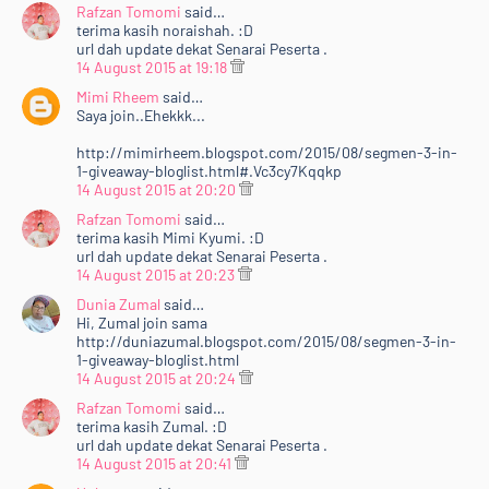
Rafzan Tomomi
said…
terima kasih noraishah. :D
url dah update dekat Senarai Peserta .
14 August 2015 at 19:18
Mimi Rheem
said…
Saya join..Ehekkk...
http://mimirheem.blogspot.com/2015/08/segmen-3-in-
1-giveaway-bloglist.html#.Vc3cy7Kqqkp
14 August 2015 at 20:20
Rafzan Tomomi
said…
terima kasih Mimi Kyumi. :D
url dah update dekat Senarai Peserta .
14 August 2015 at 20:23
Dunia Zumal
said…
Hi, Zumal join sama
http://duniazumal.blogspot.com/2015/08/segmen-3-in-
1-giveaway-bloglist.html
14 August 2015 at 20:24
Rafzan Tomomi
said…
terima kasih Zumal. :D
url dah update dekat Senarai Peserta .
14 August 2015 at 20:41