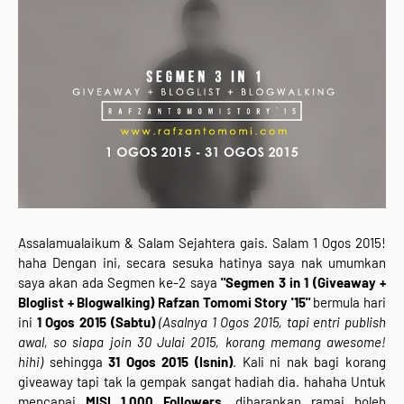
Assalamualaikum & Salam Sejahtera gais. Salam 1 Ogos 2015!
haha Dengan ini, secara sesuka hatinya saya nak umumkan
saya akan ada Segmen ke-2 saya
"Segmen 3 in 1 (Giveaway +
Bloglist + Blogwalking) Rafzan Tomomi Story '15"
bermula hari
ini
1 Ogos 2015 (Sabtu)
(Asalnya 1 Ogos 2015, tapi entri publish
awal, so siapa join 30 Julai 2015, korang memang awesome!
hihi)
sehingga
31 Ogos 2015 (Isnin)
. Kali ni nak bagi korang
giveaway tapi tak la gempak sangat hadiah dia. hahaha Untuk
mencapai
MISI 1,000 Followers
, diharapkan ramai boleh