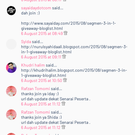
sayaidaydotcom
said…
dah join :)
http://www.sayaiday.com/2015/08/segmen-3-in-1-
giveaway-bloglist.html
6 August 2015 at 08:49
Syida
said…
http://nurulsyahidaali.blogspot.com/2015/08/segmen-3-
in-1-giveaway-bloglist.html
6 August 2015 at 09:11
Khudri halim
said…
http://khudrihalim.blogspot.com/2015/08/segmen-3-in-
1-giveaway-bloglist.html
6 August 2015 at 10:50
Rafzan Tomomi
said…
thanks join ya iday :)
url dah update dekat Senarai Peserta .
6 August 2015 at 11:12
Rafzan Tomomi
said…
thanks join ya Shida :)
url dah update dekat Senarai Peserta .
6 August 2015 at 11:12