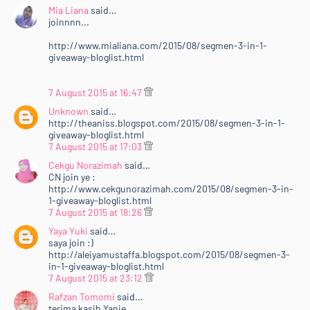
Mia Liana
said…
joinnnn...
http://www.mialiana.com/2015/08/segmen-3-in-1-
giveaway-bloglist.html
7 August 2015 at 16:47
Unknown
said…
http://theaniss.blogspot.com/2015/08/segmen-3-in-1-
giveaway-bloglist.html
7 August 2015 at 17:03
Cekgu Norazimah
said…
CN join ye :
http://www.cekgunorazimah.com/2015/08/segmen-3-in-
1-giveaway-bloglist.html
7 August 2015 at 18:26
Yaya Yuki
said…
saya join :)
http://aleiyamustaffa.blogspot.com/2015/08/segmen-3-
in-1-giveaway-bloglist.html
7 August 2015 at 23:12
Rafzan Tomomi
said…
terima kasih Yanie.