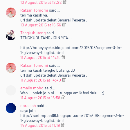
10 August 2015 at 12:22
Rafzan Tomomi
said…
terima kasih ya.
url dah update dekat Senarai Peserta .
10 August 2015 at 16:36
Tengkubutang
said…
TENGKUBUTANG JOIN YEA...
http://honeyoyeke.blogspot.com/2015/08/segmen-3-in-
1-giveaway-bloglist.html
11 August 2015 at 14:30
Rafzan Tomomi
said…
terima kasih tengku butang. :D
url dah update dekat Senarai Peserta .
11 August 2015 at 14:40
emalin mohd
said…
Wah....boleh join ni.... tunggu amik feel dulu ...;)
11 August 2015 at 16:58
noraisah
said…
saya join
http://seriimpian86.blogspot.com/2015/08/segmen-3-in-
1-giveaway-bloglist.html
14 August 2015 at 11:19