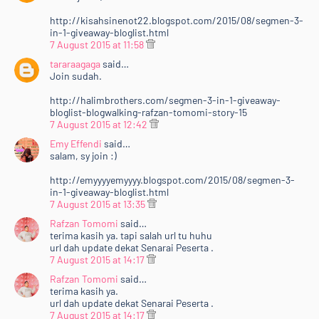
http://kisahsinenot22.blogspot.com/2015/08/segmen-3-
in-1-giveaway-bloglist.html
7 August 2015 at 11:58
tararaagaga
said…
Join sudah.
http://halimbrothers.com/segmen-3-in-1-giveaway-
bloglist-blogwalking-rafzan-tomomi-story-15
7 August 2015 at 12:42
Emy Effendi
said…
salam, sy join :)
http://emyyyyemyyyy.blogspot.com/2015/08/segmen-3-
in-1-giveaway-bloglist.html
7 August 2015 at 13:35
Rafzan Tomomi
said…
terima kasih ya. tapi salah url tu huhu
url dah update dekat Senarai Peserta .
7 August 2015 at 14:17
Rafzan Tomomi
said…
terima kasih ya.
url dah update dekat Senarai Peserta .
7 August 2015 at 14:17