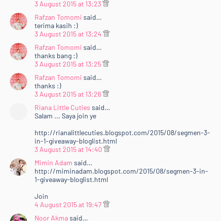
3 August 2015 at 13:23
Rafzan Tomomi
said…
terima kasih :)
3 August 2015 at 13:24
Rafzan Tomomi
said…
thanks bang :)
3 August 2015 at 13:25
Rafzan Tomomi
said…
thanks :)
3 August 2015 at 13:26
Riana Little Cuties
said…
Salam ... Saya join ye
http://rianalittlecuties.blogspot.com/2015/08/segmen-3-
in-1-giveaway-bloglist.html
3 August 2015 at 14:40
Mimin Adam
said…
http://miminadam.blogspot.com/2015/08/segmen-3-in-
1-giveaway-bloglist.html
Join
4 August 2015 at 19:47
Noor Akma
said…