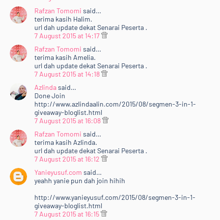
Rafzan Tomomi
said…
terima kasih Halim.
url dah update dekat Senarai Peserta .
7 August 2015 at 14:17
Rafzan Tomomi
said…
terima kasih Amelia.
url dah update dekat Senarai Peserta .
7 August 2015 at 14:18
Azlinda
said…
Done Join
http://www.azlindaalin.com/2015/08/segmen-3-in-1-
giveaway-bloglist.html
7 August 2015 at 16:08
Rafzan Tomomi
said…
terima kasih Azlinda.
url dah update dekat Senarai Peserta .
7 August 2015 at 16:12
Yanieyusuf.com
said…
yeahh yanie pun dah join hihih
http://www.yanieyusuf.com/2015/08/segmen-3-in-1-
giveaway-bloglist.html
7 August 2015 at 16:15