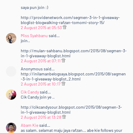
saya pun join :)
http://providenetwork.com/segmen-3-in-1-giveaway-
bloglist-blogwalking-rafzan-tomomi-story-15/
2 August 2015 at 05:53
Miss Syahbanu
said…
join..
http://mulan-sahbanu.blogspot.com/2015/08/segmen-3-
in-1-giveaway-bloglist.html
2 August 2015 at 07:11
Anonymous said…
http://inilamanbelogsaya.blogspot.com/2015/08/segmen
-3-in-1-giveaway-bloglist_2.html
2 August 2015 at 10:17
Cik Candy
said…
Cik Candy join ye ..
http://cikcandysour.blogspot.com/2015/08/segmen-3-
in-1-giveaway-bloglist.html
2 August 2015 at 13:28
Abam Kie
said…
as salam. selamat maju jaya rafzan... abe kie follows your