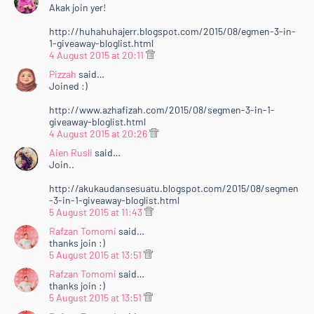
Akak join yer!
http://huhahuhajerr.blogspot.com/2015/08/egmen-3-in-
1-giveaway-bloglist.html
4 August 2015 at 20:11
Pizzah
said…
Joined :)
http://www.azhafizah.com/2015/08/segmen-3-in-1-
giveaway-bloglist.html
4 August 2015 at 20:26
Aien Rusli
said…
Join..
http://akukaudansesuatu.blogspot.com/2015/08/segmen
-3-in-1-giveaway-bloglist.html
5 August 2015 at 11:43
Rafzan Tomomi
said…
thanks join :)
5 August 2015 at 13:51
Rafzan Tomomi
said…
thanks join :)
5 August 2015 at 13:51