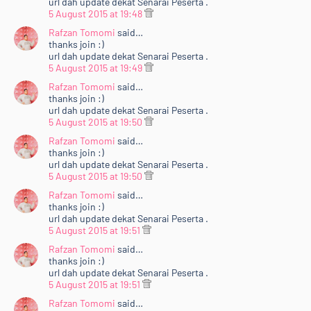
url dah update dekat Senarai Peserta .
5 August 2015 at 19:48
Rafzan Tomomi
said…
thanks join :)
url dah update dekat Senarai Peserta .
5 August 2015 at 19:49
Rafzan Tomomi
said…
thanks join :)
url dah update dekat Senarai Peserta .
5 August 2015 at 19:50
Rafzan Tomomi
said…
thanks join :)
url dah update dekat Senarai Peserta .
5 August 2015 at 19:50
Rafzan Tomomi
said…
thanks join :)
url dah update dekat Senarai Peserta .
5 August 2015 at 19:51
Rafzan Tomomi
said…
thanks join :)
url dah update dekat Senarai Peserta .
5 August 2015 at 19:51
Rafzan Tomomi
said…