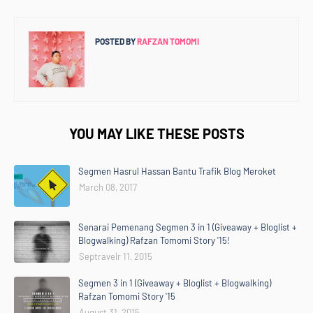
POSTED BY
RAFZAN TOMOMI
YOU MAY LIKE THESE POSTS
Segmen Hasrul Hassan Bantu Trafik Blog Meroket
March 08, 2017
Senarai Pemenang Segmen 3 in 1 (Giveaway + Bloglist +
Blogwalking) Rafzan Tomomi Story '15!
Septravelr 11, 2015
Segmen 3 in 1 (Giveaway + Bloglist + Blogwalking)
Rafzan Tomomi Story '15
August 31, 2015