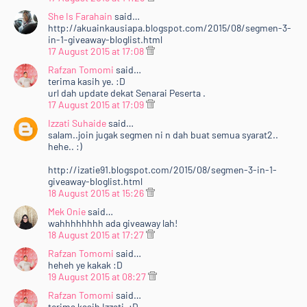
She Is Farahain
said…
http://akuainkausiapa.blogspot.com/2015/08/segmen-3-
in-1-giveaway-bloglist.html
17 August 2015 at 17:08
Rafzan Tomomi
said…
terima kasih ye. :D
url dah update dekat Senarai Peserta .
17 August 2015 at 17:09
Izzati Suhaide
said…
salam..join jugak segmen ni n dah buat semua syarat2..
hehe.. :)
http://izatie91.blogspot.com/2015/08/segmen-3-in-1-
giveaway-bloglist.html
18 August 2015 at 15:26
Mek Onie
said…
wahhhhhhhh ada giveaway lah!
18 August 2015 at 17:27
Rafzan Tomomi
said…
heheh ye kakak :D
Home
Mengenai RAFZANTOMOMI.COM
Sitemap
19 August 2015 at 08:27
Copyright ©
2026
@RAFZANTOMOMI
Rafzan Tomomi
said…
terima kasih Izzati. :D