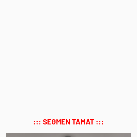
::: SEGMEN TAMAT :::