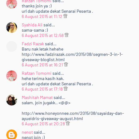
Rafzan Tomomi
said…
thanks join ya :)
url dah update dekat Senarai Peserta .
6 August 2015 at 11:12
Syahida Ali
said…
sama-sama :)
6 August 2015 at 12:58
Fadzi Razak
said…
Baru nak letak hehehe
http://www.fadzirazak.com/2015/08/segmen-3-in-1-
giveaway-bloglist.html
6 August 2015 at 16:21
Rafzan Tomomi
said…
hehe terima kasih kak.
url dah update dekat Senarai Peserta .
6 August 2015 at 17:18
Mashitah Mamat
said…
salam, join jugakk.. <@@>
http://www.honeyonnee.com/2015/08/sayaiday-dan-
ayueidris-giveaway-august.html
6 August 2015 at 20:28
nenot
said…
nenot join :)