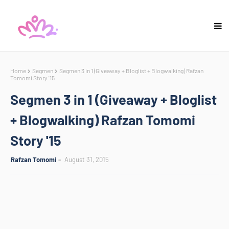
Home
Segmen
Segmen 3 in 1 (Giveaway + Bloglist + Blogwalking) Rafzan
Tomomi Story '15
Segmen 3 in 1 (Giveaway + Bloglist
+ Blogwalking) Rafzan Tomomi
Story '15
Rafzan Tomomi
August 31, 2015