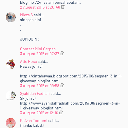
blog, no 724. salam persahabatan..
2 August 2015 at 20:46
Mieza S
said…
singgah sini
.
.
JOM JOIN :
Contest Mini Cerpen
3 August 2015 at 07:37
Atie Rose
said…
Hawaa join :)
http://cintahawaa.blogspot.com/2015/08/segmen-3-in-1-
giveaway-bloglist.html
3 August 2015 at 09:58
Syahidah Fadilah
said…
SF join :)
http://www.syahidahfadilah.com/2015/08/segmen-3-in-
1-giveaway-bloglist.html
3 August 2015 at 12:16
Rafzan Tomomi
said…
thanks kak :D