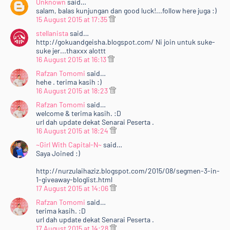
Unknown
said…
salam, balas kunjungan dan good luck!...follow here juga :)
15 August 2015 at 17:35
stellanista
said…
http://gokuandgeisha.blogspot.com/ Ni join untuk suke-
suke jer...thaxxx alottt
16 August 2015 at 16:13
Rafzan Tomomi
said…
hehe . terima kasih :)
16 August 2015 at 18:23
Rafzan Tomomi
said…
welcome & terima kasih. :D
url dah update dekat Senarai Peserta .
16 August 2015 at 18:24
~Girl With Capital-N~
said…
Saya Joined :)
http://nurzulaihaziz.blogspot.com/2015/08/segmen-3-in-
1-giveaway-bloglist.html
17 August 2015 at 14:06
Rafzan Tomomi
said…
terima kasih. :D
url dah update dekat Senarai Peserta .
17 August 2015 at 14:28