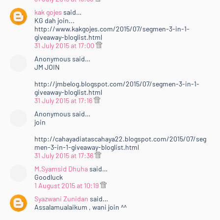
kak gojes
said…
KG dah join...
http://www.kakgojes.com/2015/07/segmen-3-in-1-
giveaway-bloglist.html
31 July 2015 at 17:00
Anonymous said…
JM JOIN
http://jmbelog.blogspot.com/2015/07/segmen-3-in-1-
giveaway-bloglist.html
31 July 2015 at 17:16
Anonymous said…
join
http://cahayadiatascahaya22.blogspot.com/2015/07/seg
men-3-in-1-giveaway-bloglist.html
31 July 2015 at 17:36
M.Syamsid Dhuha
said…
Goodluck
1 August 2015 at 10:19
Syazwani Zunidan
said…
Assalamualaikum , wani join ^^