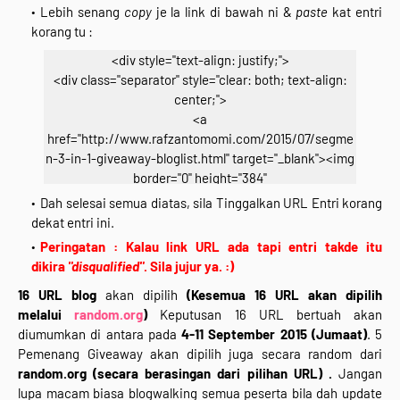
Lebih senang
copy
je la link di bawah ni &
paste
kat entri
korang tu :
<div style="text-align: justify;">
<div class="separator" style="clear: both; text-align:
center;">
<a
href="http://www.rafzantomomi.com/2015/07/segme
n-3-in-1-giveaway-bloglist.html" target="_blank"><img
border="0" height="384"
src="https://blogger.googleusercontent.com/img/b/R
Dah selesai semua diatas, sila Tinggalkan URL Entri korang
29vZ2xl/AVvXsEhNOJkgqYNpmCZMoBHaBeMVMVDIrB
dekat entri ini.
xGaO_1AQuH4i3c-X1_IBFNV9SuCfb8Teto1W__-ZZg-
Peringatan : Kalau link URL ada tapi entri takde itu
4X3VYeD-49PgP9HEdzBQ9-
dikira
"disqualified"
. Sila jujur ya. :)
2F5kQTdNEVXND9D51RybD2N9evyr3O_nIwxlHv_fYN_
16 URL blog
akan dipilih
(Kesemua 16 URL akan dipilih
PMEBE/s640/segmen-2.jpg" width="640" /></a></div>
melalui
random.org
)
Keputusan 16 URL bertuah akan
<div class="separator" style="clear: both; text-align:
diumumkan di antara pada
4-11 September 2015 (Jumaat)
. 5
center;">
Pemenang Giveaway akan dipilih juga secara random dari
*Klik Gambar Untuk Join*</div>
random.org
(secara berasingan dari pilihan URL) .
Jangan
<div style="text-align: center;">
lupa macam biasa blogwalking semua peserta bila dah update
<br /></div>