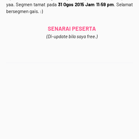
yaa. Segmen tamat pada
31 Ogos 2015 Jam 11:59 pm
. Selamat
</div>
bersegmen gais. :)
<div style="text-align: justify;">
Jom Join&nbsp;<b>"Segmen 3 in 1 (Giveaway +
Bloglist&nbsp;+ Blogwalking)&nbsp;Rafzan Tomomi
SENARAI PESERTA
Story '15"</b>&nbsp;.Kali ni korang bertuah sebab ada
(Di-update bila saya free.)
<b>GIVEAWAY</b> sekali dalam segmen ni.Wahhh~
Apa hadiahnya? Apa syarat-syaratnya? sila klik
gambar di atas untuk ke entri Segmen. :)<br />
<br />
<div style="text-align: center;">
<b>Jom Support Kawan-Kawan Blogger :)</b></div>