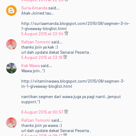
Suria Amanda
said…
Akak Joined tau..
http://suriaamanda.blogspot.com/2015/08/segmen-3-in-
1-giveaway-bloglist.html
5 August 2015 at 22:54
Rafzan Tomomi
said…
thanks join ya kak :)
url dah update dekat Senarai Peserta .
5 August 2015 at 23:16
Kak Wawa
said…
Wawa join..")
http://vitaminwawa.blogspot.com/2015/08/segmen-3-
in-1-giveaway-bloglist.html
nantikan segmen dari wawa juga ya pagi nanti..jemput
support.")
6 August 2015 at 00:57
Rafzan Tomomi
said…
thanks join ya wawa :)
url dah update dekat Senarai Peserta .
6 August 2015 at 08:17