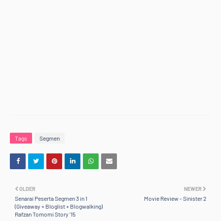
Tags
Segmen
OLDER
NEWER
Senarai Peserta Segmen 3 in 1
Movie Review - Sinister 2
(Giveaway + Bloglist + Blogwalking)
Rafzan Tomomi Story '15