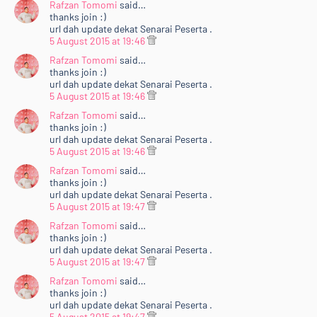
Rafzan Tomomi
said…
thanks join :)
url dah update dekat Senarai Peserta .
5 August 2015 at 19:46
Rafzan Tomomi
said…
thanks join :)
url dah update dekat Senarai Peserta .
5 August 2015 at 19:46
Rafzan Tomomi
said…
thanks join :)
url dah update dekat Senarai Peserta .
5 August 2015 at 19:46
Rafzan Tomomi
said…
thanks join :)
url dah update dekat Senarai Peserta .
5 August 2015 at 19:47
Rafzan Tomomi
said…
thanks join :)
url dah update dekat Senarai Peserta .
5 August 2015 at 19:47
Rafzan Tomomi
said…
thanks join :)
url dah update dekat Senarai Peserta .
5 August 2015 at 19:47