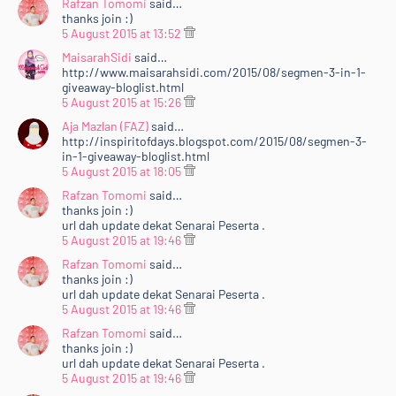
Rafzan Tomomi
said…
thanks join :)
5 August 2015 at 13:52
MaisarahSidi
said…
http://www.maisarahsidi.com/2015/08/segmen-3-in-1-
giveaway-bloglist.html
5 August 2015 at 15:26
Aja Mazlan (FAZ)
said…
http://inspiritofdays.blogspot.com/2015/08/segmen-3-
in-1-giveaway-bloglist.html
5 August 2015 at 18:05
Rafzan Tomomi
said…
thanks join :)
url dah update dekat Senarai Peserta .
5 August 2015 at 19:46
Rafzan Tomomi
said…
thanks join :)
url dah update dekat Senarai Peserta .
5 August 2015 at 19:46
Rafzan Tomomi
said…
thanks join :)
url dah update dekat Senarai Peserta .
5 August 2015 at 19:46