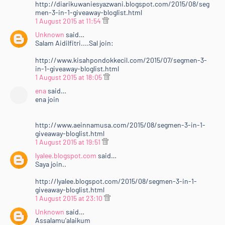
http://diarikuwaniesyazwani.blogspot.com/2015/08/seg
men-3-in-1-giveaway-bloglist.html
1 August 2015 at 11:54
Unknown
said…
Salam Aidilfitri....Sal join:
http://www.kisahpondokkecil.com/2015/07/segmen-3-
in-1-giveaway-bloglist.html
1 August 2015 at 18:05
ena
said…
ena join
http://www.aeinnamusa.com/2015/08/segmen-3-in-1-
giveaway-bloglist.html
1 August 2015 at 19:51
lyalee.blogspot.com
said…
Saya join..
http://lyalee.blogspot.com/2015/08/segmen-3-in-1-
giveaway-bloglist.html
1 August 2015 at 23:10
Unknown
said…
Assalamu'alaikum