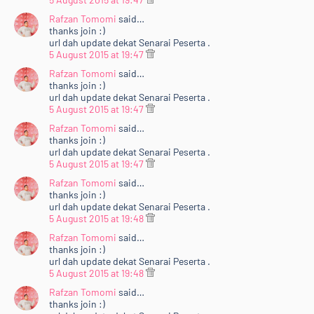
Rafzan Tomomi
said…
thanks join :)
url dah update dekat Senarai Peserta .
5 August 2015 at 19:47
Rafzan Tomomi
said…
thanks join :)
url dah update dekat Senarai Peserta .
5 August 2015 at 19:47
Rafzan Tomomi
said…
thanks join :)
url dah update dekat Senarai Peserta .
5 August 2015 at 19:47
Rafzan Tomomi
said…
thanks join :)
url dah update dekat Senarai Peserta .
5 August 2015 at 19:48
Rafzan Tomomi
said…
thanks join :)
url dah update dekat Senarai Peserta .
5 August 2015 at 19:48
Rafzan Tomomi
said…
thanks join :)