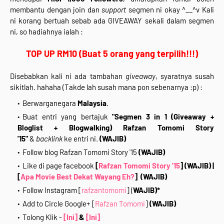
membantu dengan join dan
support
segmen ni okay ^__^v Kali
ni korang bertuah sebab ada GIVEAWAY sekali dalam segmen
ni, so hadiahnya ialah :
TOP UP RM10 (Buat 5 orang yang terpilih!!!)
Disebabkan kali ni ada tambahan
giveaway
, syaratnya susah
sikitlah. hahaha (Takde lah susah mana pon sebenarnya :p) :
Berwarganegara
Malaysia
.
Buat entri yang bertajuk
"Segmen 3 in 1 (Giveaway +
Bloglist + Blogwalking) Rafzan Tomomi Story
'15"
&
backlink
ke entri ni.
(WAJIB)
Follow blog Rafzan Tomomi Story '15
(WAJIB)
Like di page facebook
[
Rafzan Tomomi Story '15
]
(WAJIB)
|
[
Apa Movie Best Dekat Wayang Eh?
]
(WAJIB)
Follow Instagram [
rafzantomomi
] (
WAJIB)*
Add to Circle Google+ [
Rafzan Tomomi
]
(WAJIB)
Tolong Klik -
[Ini]
&
[Ini]