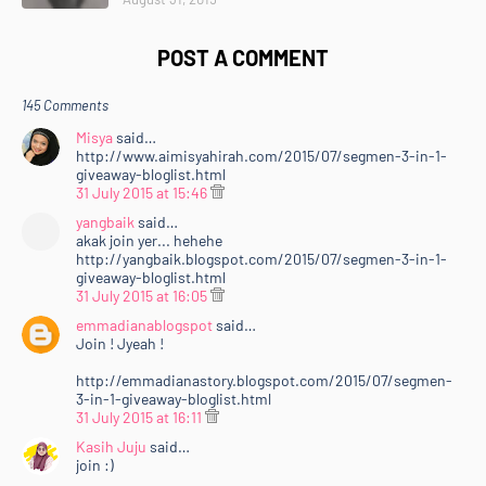
POST A COMMENT
145 Comments
Misya
said…
http://www.aimisyahirah.com/2015/07/segmen-3-in-1-
giveaway-bloglist.html
31 July 2015 at 15:46
yangbaik
said…
akak join yer... hehehe
http://yangbaik.blogspot.com/2015/07/segmen-3-in-1-
giveaway-bloglist.html
31 July 2015 at 16:05
emmadianablogspot
said…
Join ! Jyeah !
http://emmadianastory.blogspot.com/2015/07/segmen-
3-in-1-giveaway-bloglist.html
31 July 2015 at 16:11
Kasih Juju
said…
join :)