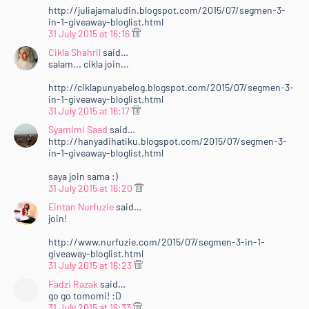
http://juliajamaludin.blogspot.com/2015/07/segmen-3-
in-1-giveaway-bloglist.html
31 July 2015 at 16:16
Cikla Shahril
said…
salam... cikla join...
http://ciklapunyabelog.blogspot.com/2015/07/segmen-3-
in-1-giveaway-bloglist.html
31 July 2015 at 16:17
Syamimi Saad
said…
http://hanyadihatiku.blogspot.com/2015/07/segmen-3-
in-1-giveaway-bloglist.html
saya join sama :)
31 July 2015 at 16:20
Eintan Nurfuzie
said…
join!
http://www.nurfuzie.com/2015/07/segmen-3-in-1-
giveaway-bloglist.html
31 July 2015 at 16:23
Fadzi Razak
said…
go go tomomi! :D
31 July 2015 at 16:33