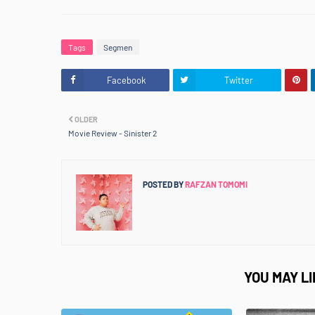
Tags
Segmen
Facebook
Twitter
OLDER
Movie Review - Sinister 2
POSTED BY
RAFZAN TOMOMI
YOU MAY L