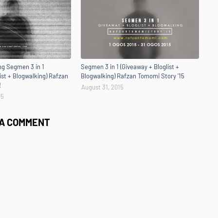
g Segmen 3 in 1
Segmen 3 in 1 (Giveaway + Bloglist +
ist + Blogwalking) Rafzan
Blogwalking) Rafzan Tomomi Story '15
!
August 31, 2015
15
 A COMMENT