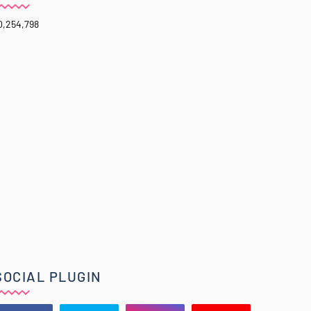
0,254,798
SOCIAL PLUGIN