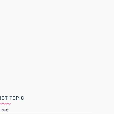
HOT TOPIC
Beauty