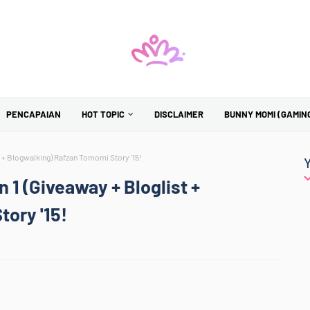
PENCAPAIAN
HOT TOPIC
DISCLAIMER
BUNNY MOMI (GAMIN
 + Blogwalking) Rafzan Tomomi Story '15!
1 (Giveaway + Bloglist +
ory '15!