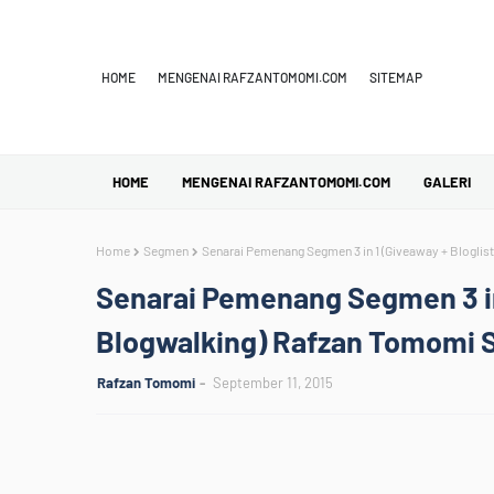
HOME
MENGENAI RAFZANTOMOMI.COM
SITEMAP
HOME
MENGENAI RAFZANTOMOMI.COM
GALERI
Home
Segmen
Senarai Pemenang Segmen 3 in 1 (Giveaway + Bloglist
Senarai Pemenang Segmen 3 in 
Blogwalking) Rafzan Tomomi St
Rafzan Tomomi
September 11, 2015