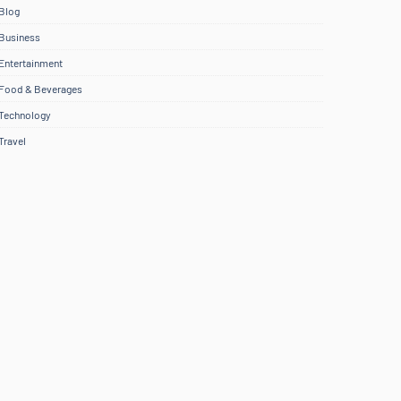
Blog
Business
Entertainment
Food & Beverages
Technology
Travel