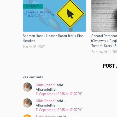
Segmen Hasrul Hassan Bantu Trafik Blog
Senarai Pemenan
Meroket
(Giveaway + Blogl
Tomomi Story '15
March 08, 2017
Septravelr 11, 20
POST
24 Comments
Cikla Shahril
said…
Alhamdullilah
11 September 2015 at 17:37
Cikla Shahril
said…
Alhamdullilah..
11 September 2015 at 17:37
Suria Amanda
said…