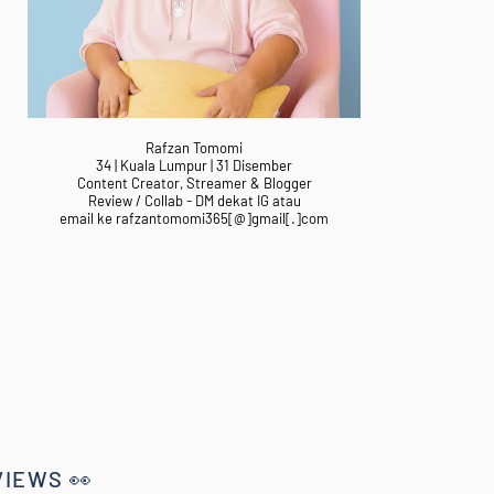
Rafzan Tomomi
34 | Kuala Lumpur | 31 Disember
Content Creator, Streamer & Blogger
Review / Collab - DM dekat IG atau
email ke rafzantomomi365[@]gmail[.]com
VIEWS 👀