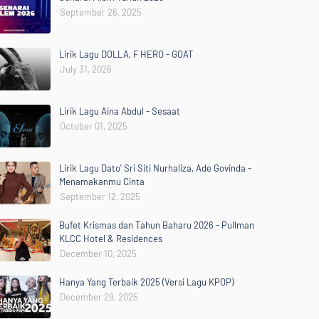
September 26, 2025
Lirik Lagu DOLLA, F HERO - GOAT
July 31, 2026
Lirik Lagu Aina Abdul - Sesaat
October 01, 2025
Lirik Lagu Dato' Sri Siti Nurhaliza, Ade Govinda -
Menamakanmu Cinta
September 12, 2025
Bufet Krismas dan Tahun Baharu 2026 - Pullman
KLCC Hotel & Residences
December 10, 2025
Hanya Yang Terbaik 2025 (Versi Lagu KPOP)
December 29, 2025