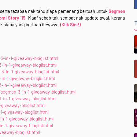
eserta tazabaa nak tahu siapa pemenang bertuah untuk
Segmen
omi Story '15
! Maaf sebab tak sempat nak update awal, kerana
ok siapa yang bertuah itewww .
(
Klik Sini!)
-in-1-giveaway-bloglist.html
n-1-giveaway-bloglist.html
3-in-1-giveaway-bloglist.html
in-1-giveaway-bloglist.html
-in-1-giveaway-bloglist.html
segmen-3-in-1-giveaway-bloglist.html
in-1-giveaway-bloglist.html
giveaway-bloglist.html
1-giveaway-bloglist.html
in-1-giveaway-bloglist.html
n-1-giveaway-bloglist.html
eaway-bloglist.html