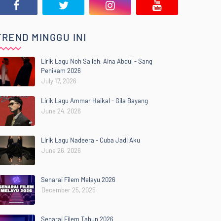
TREND MINGGU INI
Lirik Lagu Noh Salleh, Aina Abdul - Sang
Penikam 2026
July 17, 2026
Lirik Lagu Ammar Haikal - Gila Bayang
June 24, 2026
Lirik Lagu Nadeera - Cuba Jadi Aku
June 26, 2026
Senarai Filem Melayu 2026
December 25, 2025
Senarai Filem Tahun 2026