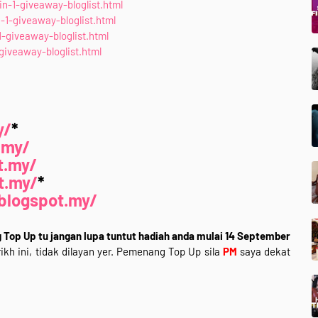
n-1-giveaway-bloglist.html
1-giveaway-bloglist.html
giveaway-bloglist.html
iveaway-bloglist.html
y/
*
.my/
t.my/
t.my/
*
blogspot.my/
Top Up tu jangan lupa tuntut hadiah anda mulai 14 September
ikh ini, tidak dilayan yer. Pemenang Top Up sila
PM
saya dekat