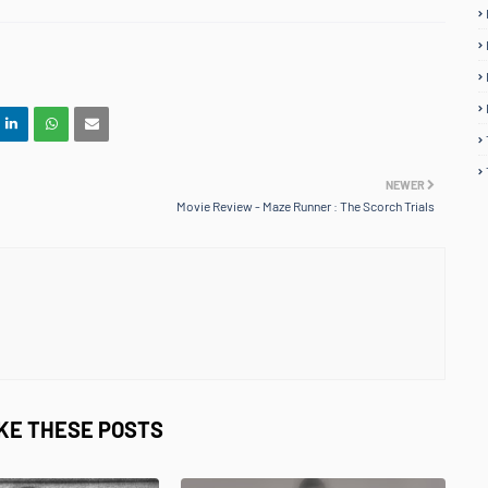
NEWER
Movie Review - Maze Runner : The Scorch Trials
IKE THESE POSTS