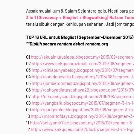
Assalamualaikum & Salam Sejahtera gais. Mesti para p
3 in 1 (Giveaway + Bloglist + Blogwalking) Rafzan Tom
terlalu sibuk dengan kehidupan seharian. Jadi jom teng
TOP 16 URL untuk Bloglist (September-Disember 2015)
**Dipilih secara random dekat random.org
01
http://akuainkausiapa.blogspot.my/2015/08/segmen-3
02
http://www.cekgunorazimah.com/2015/08/segmen-3-i
03
http://ciklapunyabelog.blogspot.my/2015/07/segmen-
04
http://aunidenovella.blogspot.my/2015/08/segmen-3-
05
http://jombercontest.blogspot.my/2015/08/segmen-3
06
http://cahayadiatascahaya22.blogspot.com/2015/07/
07
http://cikcandysour.blogspot.com/2015/08/segmen-3-
08
http://yangbaik.blogspot.my/2015/07/segmen-3-in-1-
09
http://gurlgemini.blogspot.my/2015/08/segmen-3-in-
10
http://inspiritofdays.blogspot.my/2015/08/segmen-3-
11
http://anisyamir7lee.blogspot.my/2015/08/segmen-3-i
12
http://www.kakgojes.com/2015/07/segmen-3-in-1-giv