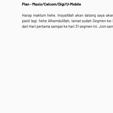
Plan - Maxis/Celcom/Digi/U-Mobile
Harap maklum hehe. InsyaAllah akan datang saya akan
pasti lagi. hehe Alhamdulillah, tamat sudah Segmen ke
dari Hari pertama sampai ke hari 31 segmen ini. Jom sa