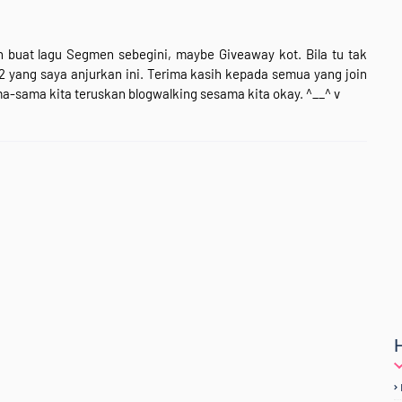
 buat lagu Segmen sebegini, maybe Giveaway kot. Bila tu tak
-2 yang saya anjurkan ini. Terima kasih kepada semua yang join
ma-sama kita teruskan blogwalking sesama kita okay. ^__^ v