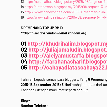
13
http://nurzulaihaziz.blogspot.my/2015/08/segmen-3-i
14
http://cintahawaa.blogspot.my/2015/08/segmen-3-in-
15
http://www.honeyonnee.com/2015/08/segmen-3-in-1-
16
http://www.azlindaalin.com/2015/08/segmen-3-in-1-g
5 PEMENANG TOP UP RM10
**Dipilih secara random dekat random.org
01
http://khudrihalim.blogspot.m
02
http://juliajamaludin.blogspot
03
http://aleiyamustaffa.blogspo
04
http://farahanasharif.blogspo
05
http://cahayadiatascahaya22.
Tahniah kepada semua para bloggers. Yang
5 Pemenang 
2015-18 September 2015 (5 Hari)
sahaja. Lepas dari tar
Facebook dengan maklumat seperti berikut :
Blog -
Nombor Telefon -