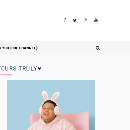
G YOUTUBE CHANNEL)
YOURS TRULY♥