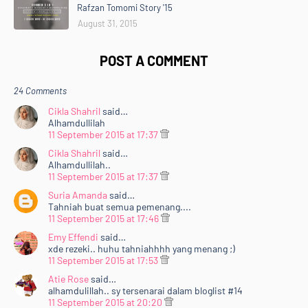
Rafzan Tomomi Story '15
August 31, 2015
POST A COMMENT
24 Comments
Cikla Shahril
said…
Alhamdullilah
11 September 2015 at 17:37
Cikla Shahril
said…
Alhamdullilah..
11 September 2015 at 17:37
Suria Amanda
said…
Tahniah buat semua pemenang....
11 September 2015 at 17:46
Emy Effendi
said…
xde rezeki.. huhu tahniahhhh yang menang ;)
11 September 2015 at 17:53
Atie Rose
said…
alhamdulillah.. sy tersenarai dalam bloglist #14
11 September 2015 at 20:20