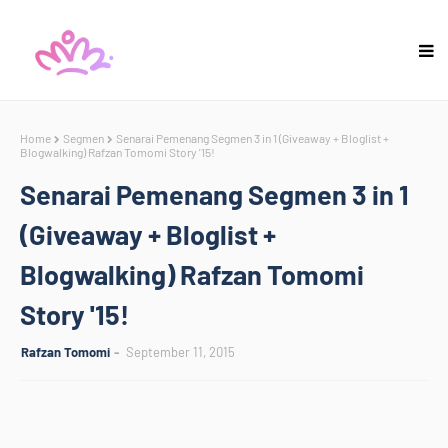
Home
Segmen
Senarai Pemenang Segmen 3 in 1 (Giveaway + Bloglist +
Blogwalking) Rafzan Tomomi Story '15!
Senarai Pemenang Segmen 3 in 1
(Giveaway + Bloglist +
Blogwalking) Rafzan Tomomi
Story '15!
Rafzan Tomomi
September 11, 2015