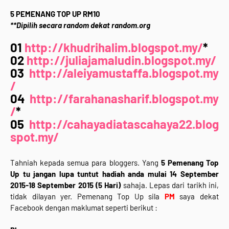
5 PEMENANG TOP UP RM10
**Dipilih secara random dekat random.org
01
http://khudrihalim.blogspot.my/
*
02
http://juliajamaludin.blogspot.my/
03
http://aleiyamustaffa.blogspot.my
/
04
http://farahanasharif.blogspot.my
/
*
05
http://cahayadiatascahaya22.blog
spot.my/
Tahniah kepada semua para bloggers. Yang
5 Pemenang Top
Up tu jangan lupa tuntut hadiah anda mulai 14 September
2015-18 September 2015 (5 Hari)
sahaja. Lepas dari tarikh ini,
tidak dilayan yer. Pemenang Top Up sila
PM
saya dekat
Facebook dengan maklumat seperti berikut :