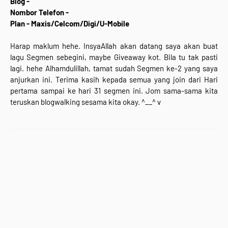
Blog -
Nombor Telefon -
Plan - Maxis/Celcom/Digi/U-Mobile
Harap maklum hehe. InsyaAllah akan datang saya akan buat
lagu Segmen sebegini, maybe Giveaway kot. Bila tu tak pasti
lagi. hehe Alhamdulillah, tamat sudah Segmen ke-2 yang saya
anjurkan ini. Terima kasih kepada semua yang join dari Hari
pertama sampai ke hari 31 segmen ini. Jom sama-sama kita
teruskan blogwalking sesama kita okay. ^__^ v