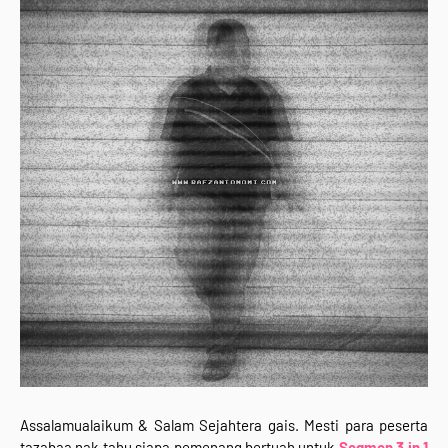
Assalamualaikum & Salam Sejahtera gais. Mesti para peserta
tazabaa nak tahu siapa pemenang bertuah untuk
Segmen 3 in 1