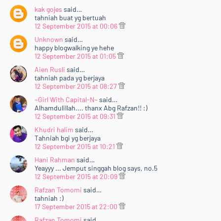
kak gojes
said…
tahniah buat yg bertuah
12 September 2015 at 00:06
Unknown
said…
happy blogwalking ye hehe
12 September 2015 at 01:05
Aien Rusli
said…
tahniah pada yg berjaya
12 September 2015 at 08:27
~Girl With Capital-N~
said…
Alhamdulillah.... thanx Abg Rafzan!! :)
12 September 2015 at 09:31
Khudri halim
said…
Tahniah bgi yg berjaya
12 September 2015 at 10:21
Hani Rahman
said…
Yeayyy ... Jemput singgah blog says, no.5
12 September 2015 at 20:09
Rafzan Tomomi
said…
tahniah :)
17 September 2015 at 22:00
Rafzan Tomomi
said…