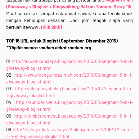
(Giveaway + Bloglist + Blogwalking) Rafzan Tomomi Story '15
!
Maaf sebab tak sempat nak update awal, kerana terlalu sibuk
dengan kehidupan seharian. Jadi jom tengok siapa yang
bertuah itewww .
(
Klik Sini!)
TOP 16 URL untuk Bloglist (September-Disember 2015)
**Dipilih secara random dekat random.org
01
http://akuainkausiapa.blogspot.my/2015/08/segmen-3-in-1-
giveaway-bloglist.html
02
http://www.cekgunorazimah.com/2015/08/segmen-3-in-1-
giveaway-bloglist.html
03
http://ciklapunyabelog.blogspot.my/2015/07/segmen-3-in-
1-giveaway-bloglist.html
04
http://aunidenovella.blogspot.my/2015/08/segmen-3-in-1-
giveaway-bloglist.html
05
http://jombercontest.blogspot.my/2015/08/segmen-3-in-1-
giveaway-bloglist.html
06
http://cahayadiatascahaya22.blogspot.com/2015/07/segme
n-3-in-1-giveaway-bloglist.html