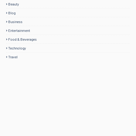
Beauty
Blog
Business
Entertainment
Food & Beverages
Technology
Travel