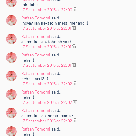
tahniah :)
17 September 2015 at 22:00
Rafzan Tomomi
said…
insyaAllah next join mesti menang :)
17 September 2015 at 22:01
Rafzan Tomomi
said…
alhamdulillah. tahniah ye :)
17 September 2015 at 22:01
Rafzan Tomomi
said…
hehe :)
17 September 2015 at 22:01
Rafzan Tomomi
said…
hehe . mari2 :)
17 September 2015 at 22:02
Rafzan Tomomi
said…
hehe :)
17 September 2015 at 22:02
Rafzan Tomomi
said…
alhamdulillah. sama -sama :)
17 September 2015 at 22:02
Rafzan Tomomi
said…
hehe :)