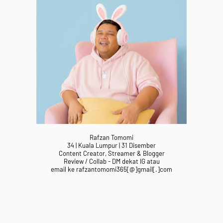
Rafzan Tomomi
34 | Kuala Lumpur | 31 Disember
Content Creator, Streamer & Blogger
Review / Collab - DM dekat IG atau
email ke rafzantomomi365[@]gmail[.]com