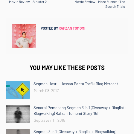
Movie Review - Sinister 2
Movie Review - Maze Runner : The
Scorch Trials
POSTED BY
RAFZAN TOMOMI
YOU MAY LIKE THESE POSTS
Segmen Hasrul Hassan Bantu Trafik Blog Meroket
March 08, 2017
Senarai Pemenang Segmen 3 in 1 (Giveaway + Bloglist +
Blogwalking) Rafzan Tomomi Story '15!
Septravelr 11, 2015
Segmen 3 in 1 (Giveaway + Bloglist + Blogwalking)