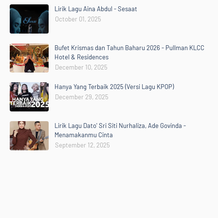
Lirik Lagu Aina Abdul - Sesaat
October 01, 2025
Bufet Krismas dan Tahun Baharu 2026 - Pullman KLCC
Hotel & Residences
December 10, 2025
Hanya Yang Terbaik 2025 (Versi Lagu KPOP)
December 29, 2025
Lirik Lagu Dato' Sri Siti Nurhaliza, Ade Govinda -
Menamakanmu Cinta
September 12, 2025