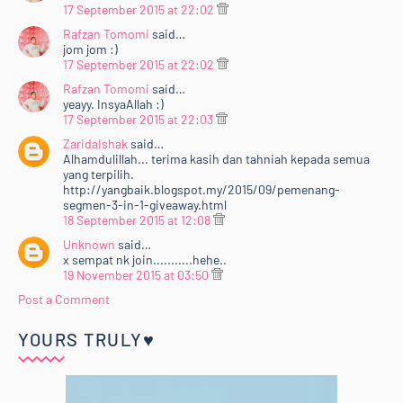
17 September 2015 at 22:02
Rafzan Tomomi
said…
jom jom :)
17 September 2015 at 22:02
Rafzan Tomomi
said…
yeayy. InsyaAllah :)
17 September 2015 at 22:03
ZaridaIshak
said…
Alhamdulillah... terima kasih dan tahniah kepada semua
yang terpilih.
http://yangbaik.blogspot.my/2015/09/pemenang-
segmen-3-in-1-giveaway.html
18 September 2015 at 12:08
Unknown
said…
x sempat nk join...........hehe..
19 November 2015 at 03:50
Post a Comment
YOURS TRULY♥