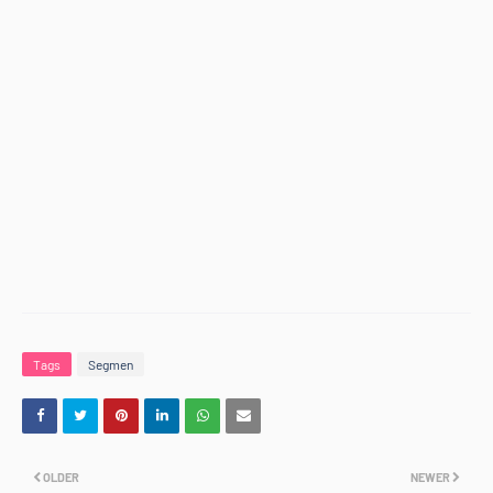
Tags
Segmen
OLDER
NEWER