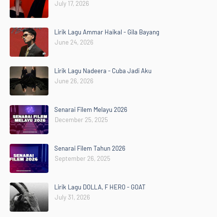
July 17, 2026
Lirik Lagu Ammar Haikal - Gila Bayang
June 24, 2026
Lirik Lagu Nadeera - Cuba Jadi Aku
June 26, 2026
Senarai Filem Melayu 2026
December 25, 2025
Senarai Filem Tahun 2026
September 26, 2025
Lirik Lagu DOLLA, F HERO - GOAT
July 31, 2026