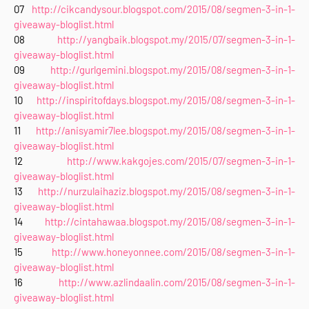
07
http://cikcandysour.blogspot.com/2015/08/segmen-3-in-1-
giveaway-bloglist.html
08
http://yangbaik.blogspot.my/2015/07/segmen-3-in-1-
giveaway-bloglist.html
09
http://gurlgemini.blogspot.my/2015/08/segmen-3-in-1-
giveaway-bloglist.html
10
http://inspiritofdays.blogspot.my/2015/08/segmen-3-in-1-
giveaway-bloglist.html
11
http://anisyamir7lee.blogspot.my/2015/08/segmen-3-in-1-
giveaway-bloglist.html
12
http://www.kakgojes.com/2015/07/segmen-3-in-1-
giveaway-bloglist.html
13
http://nurzulaihaziz.blogspot.my/2015/08/segmen-3-in-1-
giveaway-bloglist.html
14
http://cintahawaa.blogspot.my/2015/08/segmen-3-in-1-
giveaway-bloglist.html
15
http://www.honeyonnee.com/2015/08/segmen-3-in-1-
giveaway-bloglist.html
16
http://www.azlindaalin.com/2015/08/segmen-3-in-1-
giveaway-bloglist.html