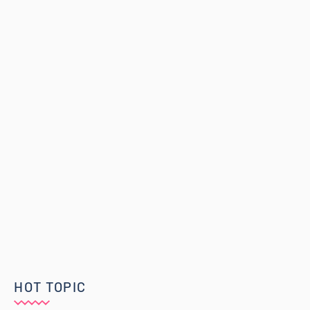
HOT TOPIC