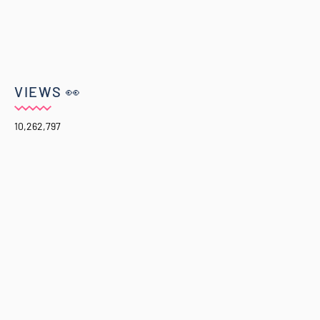
VIEWS 👀
10,262,797