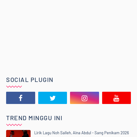
SOCIAL PLUGIN
TREND MINGGU INI
Lirik Lagu Noh Salleh, Aina Abdul - Sang Penikam 2026