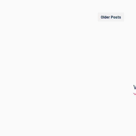
Older Posts