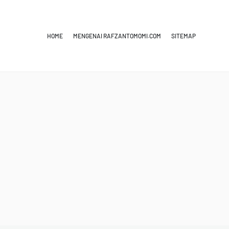
HOME
MENGENAI RAFZANTOMOMI.COM
SITEMAP