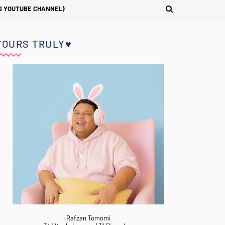
G YOUTUBE CHANNEL)
YOURS TRULY♥
Rafzan Tomomi