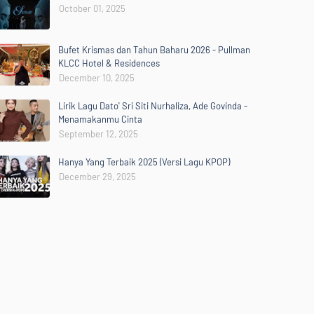
October 01, 2025
Bufet Krismas dan Tahun Baharu 2026 - Pullman
KLCC Hotel & Residences
December 10, 2025
Lirik Lagu Dato' Sri Siti Nurhaliza, Ade Govinda -
Menamakanmu Cinta
September 12, 2025
Hanya Yang Terbaik 2025 (Versi Lagu KPOP)
December 29, 2025