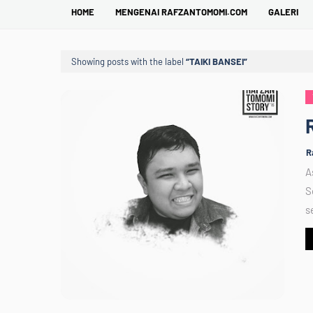
HOME
MENGENAI RAFZANTOMOMI.COM
GALERI
Showing posts with the label
TAIKI BANSEI
R
A
S
s