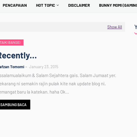
PENCAPAIAN
HOT TOPIC
DISCLAIMER
BUNNY MOMI (GAMIN
Show All
TAIKI BANSEI
Recently...
afzan Tomomi
January 23, 2015
ssalamualaikum & Salam Sejahtera gais. Salam Jumaat yer.
ekarang ni semakin rajin pulak kite nak update blog ni,
emangat baru la katekan. haha Ok…
SAMBUNG BACA