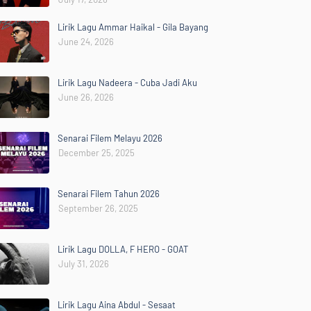
Lirik Lagu Ammar Haikal - Gila Bayang
June 24, 2026
Lirik Lagu Nadeera - Cuba Jadi Aku
June 26, 2026
Senarai Filem Melayu 2026
December 25, 2025
Senarai Filem Tahun 2026
September 26, 2025
Lirik Lagu DOLLA, F HERO - GOAT
July 31, 2026
Lirik Lagu Aina Abdul - Sesaat