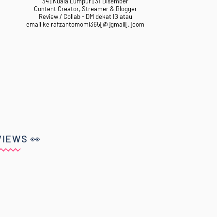
34 | Kuala Lumpur | 31 Disember
Content Creator, Streamer & Blogger
Review / Collab - DM dekat IG atau
email ke rafzantomomi365[@]gmail[.]com
VIEWS 👀