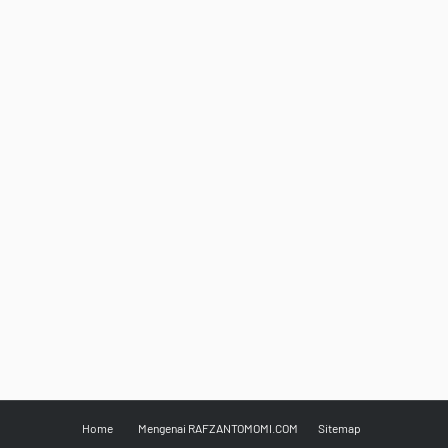
Home
Mengenai RAFZANTOMOMI.COM
Sitemap