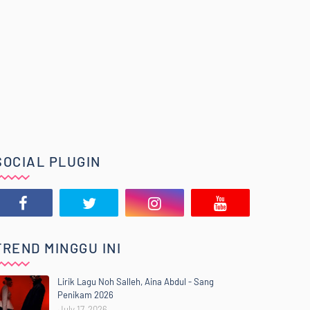
SOCIAL PLUGIN
TREND MINGGU INI
Lirik Lagu Noh Salleh, Aina Abdul - Sang
Penikam 2026
July 17, 2026