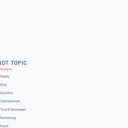
HOT TOPIC
Beauty
Blog
Business
Entertainment
Food & Beverages
Technology
Travel