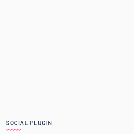
SOCIAL PLUGIN