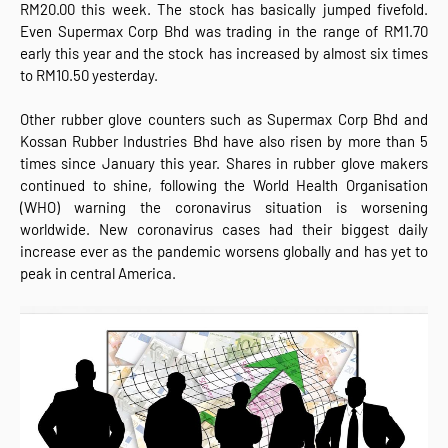
RM20.00 this week. The stock has basically jumped fivefold.
Even Supermax Corp Bhd was trading in the range of RM1.70
early this year and the stock has increased by almost six times
to RM10.50 yesterday.
Other rubber glove counters such as Supermax Corp Bhd and
Kossan Rubber Industries Bhd have also risen by more than 5
times since January this year. Shares in rubber glove makers
continued to shine, following the World Health Organisation
(WHO) warning the coronavirus situation is worsening
worldwide. New coronavirus cases had their biggest daily
increase ever as the pandemic worsens globally and has yet to
peak in central America.