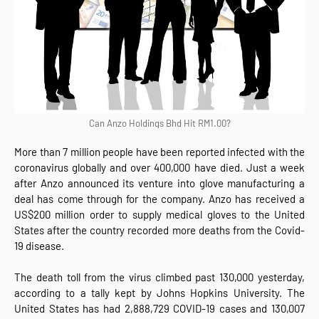
Can Anzo Holdings Bhd Hit RM1.00?
More than 7 million people have been reported infected with the
coronavirus globally and over 400,000 have died. Just a week
after Anzo announced its venture into glove manufacturing a
deal has come through for the company. Anzo has received a
US$200 million order to supply medical gloves to the United
States after the country recorded more deaths from the Covid-
19 disease.
The death toll from the virus climbed past 130,000 yesterday,
according to a tally kept by Johns Hopkins University. The
United States has had 2,888,729 COVID-19 cases and 130,007