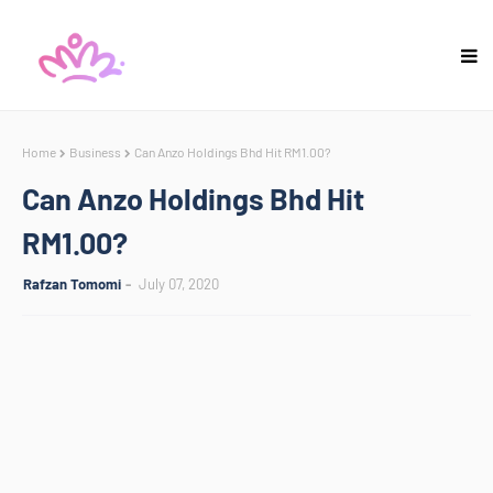
Home
Business
Can Anzo Holdings Bhd Hit RM1.00?
Can Anzo Holdings Bhd Hit
RM1.00?
Rafzan Tomomi
July 07, 2020