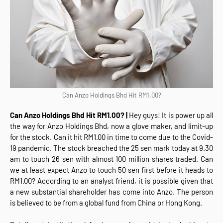
Can Anzo Holdings Bhd Hit RM1.00?
Can Anzo Holdings Bhd Hit RM1.00? |
Hey guys! It is power up all
the way for Anzo Holdings Bhd, now a glove maker, and limit-up
for the stock. Can it hit RM1.00 in time to come due to the Covid-
19 pandemic. The stock breached the 25 sen mark today at 9.30
am to touch 26 sen with almost 100 million shares traded. Can
we at least expect Anzo to touch 50 sen first before it heads to
RM1.00? According to an analyst friend, it is possible given that
a new substantial shareholder has come into Anzo. The person
is believed to be from a global fund from China or Hong Kong.