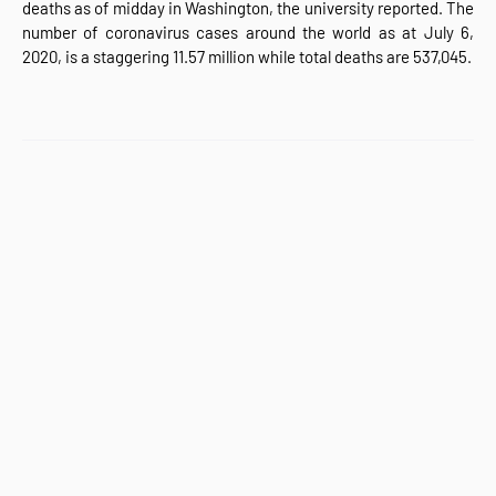
deaths as of midday in Washington, the university reported. The
number of coronavirus cases around the world as at July 6,
2020, is a staggering 11.57 million while total deaths are 537,045.