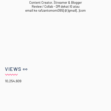
Content Creator, Streamer & Blogger
Review / Collab - DM dekat IG atau
email ke rafzantomomi365[@]gmail[.]com
VIEWS 👀
10,254,609