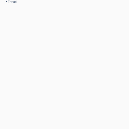
Travel