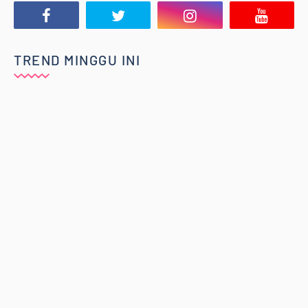
TREND MINGGU INI