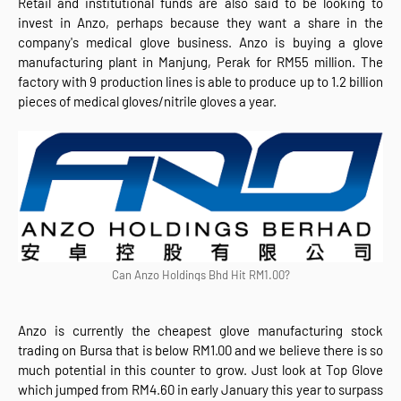
Retail and institutional funds are also said to be looking to
invest in Anzo, perhaps because they want a share in the
company's medical glove business. Anzo is buying a glove
manufacturing plant in Manjung, Perak for RM55 million. The
factory with 9 production lines is able to produce up to 1.2 billion
pieces of medical gloves/nitrile gloves a year.
Can Anzo Holdings Bhd Hit RM1.00?
Anzo is currently the cheapest glove manufacturing stock
trading on Bursa that is below RM1.00 and we believe there is so
much potential in this counter to grow. Just look at Top Glove
which jumped from RM4.60 in early January this year to surpass