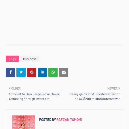
Tags
Business
OLDER
NEWER
Anzo Set to Be a Large Glove Maker,
Heavy gains for AT Systematization
Attracting Foreign Investors
on US$200 million contract win
POSTED BY
RAFZAN TOMOMI