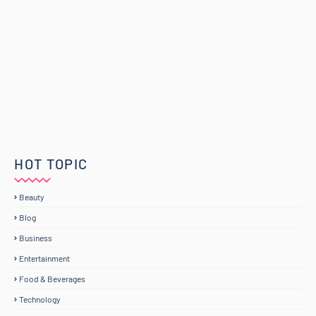
HOT TOPIC
Beauty
Blog
Business
Entertainment
Food & Beverages
Technology