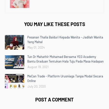
YOU MAY LIKE THESE POSTS
Pesanan Thalia Baiduri Kepada Wanita - Jadilah Wanita
Yang Mahal
May 01, 2024
Tun Dr Mahathir Mohamad Bersama YEG Academy
Bantu Graduan Tentukan Hala Tuju Pada Masa Hadapan
August 19, 2021
MeCan Trade - Platform Urusniaga Tanpa Modal Secara
Online
July 20, 2020
POST A COMMENT