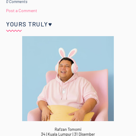
0 Comments
Post a Comment
YOURS TRULY♥
Rafzan Tomomi
34 | Kuala Lumpur | 31 Disember