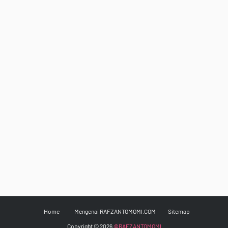
Home
Mengenai RAFZANTOMOMI.COM
Sitemap
Copyright ©
2026
@RAFZANTOMOMI