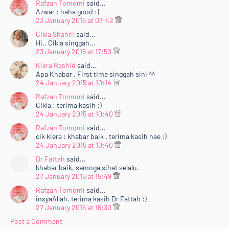
Rafzan Tomomi
said…
Azwar : haha good :)
23 January 2015 at 07:42
Cikla Shahril
said…
Hi.. Cikla singgah...
23 January 2015 at 17:50
Kiera Rashid
said…
Apa Khabar . First time singgah sini ^^
24 January 2015 at 10:14
Rafzan Tomomi
said…
Cikla : terima kasih :)
24 January 2015 at 10:40
Rafzan Tomomi
said…
cik kiera : khabar baik . terima kasih hee :)
24 January 2015 at 10:40
Dr Fattah
said…
khabar baik, semoga sihat selalu.
27 January 2015 at 15:49
Rafzan Tomomi
said…
insyaAllah. terima kasih Dr Fattah :)
27 January 2015 at 16:30
Post a Comment