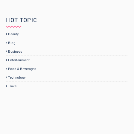
HOT TOPIC
Beauty
Blog
Business
Entertainment
Food & Beverages
Technology
Travel