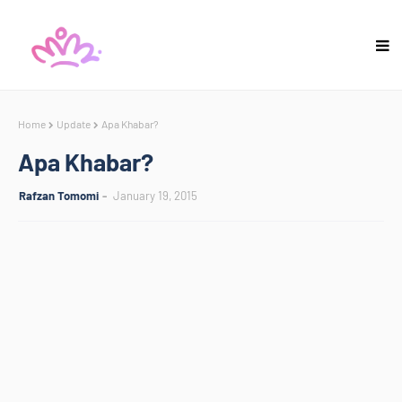
Home
Update
Apa Khabar?
Apa Khabar?
Rafzan Tomomi
January 19, 2015