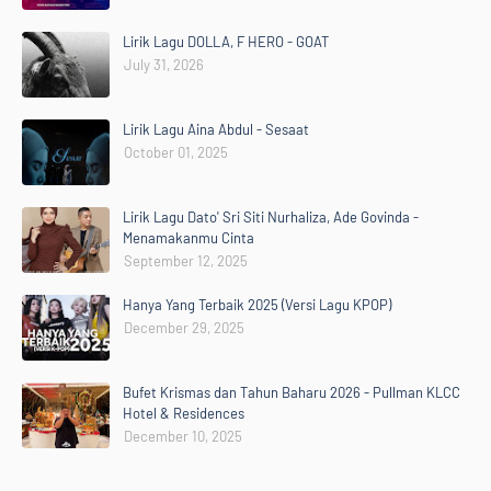
Lirik Lagu DOLLA, F HERO - GOAT
July 31, 2026
Lirik Lagu Aina Abdul - Sesaat
October 01, 2025
Lirik Lagu Dato' Sri Siti Nurhaliza, Ade Govinda -
Menamakanmu Cinta
September 12, 2025
Hanya Yang Terbaik 2025 (Versi Lagu KPOP)
December 29, 2025
Bufet Krismas dan Tahun Baharu 2026 - Pullman KLCC
Hotel & Residences
December 10, 2025