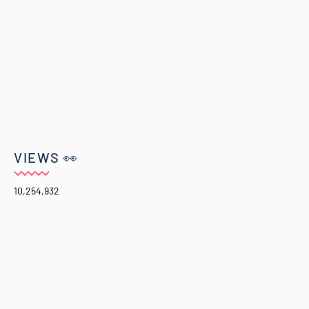
VIEWS 👀
10,254,932