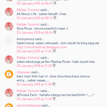
20 January 2015 at 09:14
Rafzan Tomomi
said…
All About Life : salam kenalll :) hee
20 January 2015 at 09:14
Rafzan Tomomi
said…
Nina Mirza : teruma kasihhh heee :)
20 January 2015 at 09:14
Anonymous said…
Salam kenal, salam ukhuwah. Jom ziarah ke blog saya yer
http://mummyfiras.blogspot.com
20 January 2015 at 11:24
Rafzan Tomomi
said…
salam kenal juga ya Nur Masliza Muda :) dah ziarah hee
20 January 2015 at 11:26
Unknown
said…
baru start follo hari ni. slow slow kena baca semua
entry....sabar naaaa....
20 January 2015 at 11:39
Rafzan Tomomi
said…
@Putera Zach : hahaha okeyyy terima kasihhhh ^___^
20 January 2015 at 11:45
yoorinmelacolea
said…