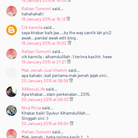
19 January 2015 at 16:09
Rafzan Tomomi
said…
hahahahah!
19 January 2015 at 16:13
Cik karmila
said…
saya khabar baik jaa....by the way cantik lah pic2
awak...pandai awak edit blog..
19 January 2015 at 19:02
Rafzan Tomomi
said…
cik karmila : alhamdulillah :) terima kasihh. heee
19 January 2015 at 21:21
Mak Jemah Jual Vitamin
said…
apa kahabr..kali pertama mak jemah jejak sini..
20 January 2015 at 08:59
AllAboutLife
said…
Apa khabar...slam perkenalan...2015.
20 January 2015 at 09:03
Nina Mirza
said…
Khabar baik! Syukur Alhamdulillah....
Singgah sini ;)
20 January 2015 at 09:04
Rafzan Tomomi
said…
Mak Jemah : hehe terima kasih ^__^