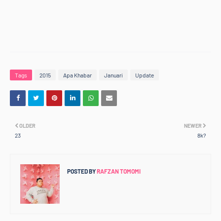
Tags
2015
Apa Khabar
Januari
Update
OLDER
NEWER
23
8k?
POSTED BY
RAFZAN TOMOMI