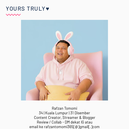
YOURS TRULY♥
Rafzan Tomomi
34 | Kuala Lumpur | 31 Disember
Content Creator, Streamer & Blogger
Review / Collab - DM dekat IG atau
email ke rafzantomomi365[@]gmail[.]com