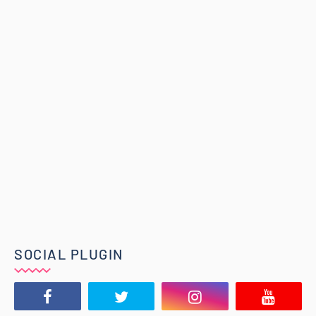
SOCIAL PLUGIN