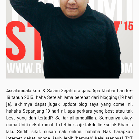
Assalamualaikum & Salam Sejahtera gais. Apa khabar hari ke-
19 tahun 2015! haha Setelah lama berehat dari blogging (19 hari
je), akhirnya dapat jugak
update
blog saya yang comel ni.
hahaha Sepanjang 19 hari ni, apa perkara yang best atau tak
best yang dah terjadi?
So far
alhamdulillah. Semuanya okey,
cuma Unifi dekat rumah tu tetiber saje takde line sejak Khamis
lalu. Sedih sikit. susah nak online. hahaha Nak harapkan
internet dekat
phone,
jauh lebih 'hampeh' kelajuaannya! T^T