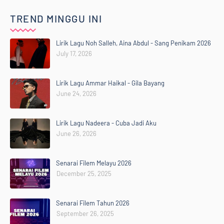
TREND MINGGU INI
Lirik Lagu Noh Salleh, Aina Abdul - Sang Penikam 2026
July 17, 2026
Lirik Lagu Ammar Haikal - Gila Bayang
June 24, 2026
Lirik Lagu Nadeera - Cuba Jadi Aku
June 26, 2026
Senarai Filem Melayu 2026
December 25, 2025
Senarai Filem Tahun 2026
September 26, 2025