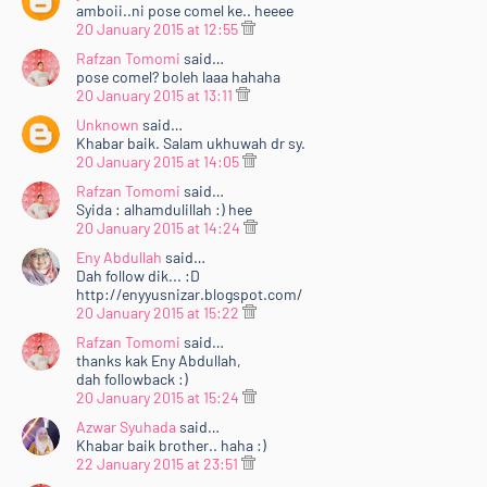
amboii..ni pose comel ke.. heeee
20 January 2015 at 12:55
Rafzan Tomomi
said…
pose comel? boleh laaa hahaha
20 January 2015 at 13:11
Unknown
said…
Khabar baik. Salam ukhuwah dr sy.
20 January 2015 at 14:05
Rafzan Tomomi
said…
Syida : alhamdulillah :) hee
20 January 2015 at 14:24
Eny Abdullah
said…
Dah follow dik... :D
http://enyyusnizar.blogspot.com/
20 January 2015 at 15:22
Rafzan Tomomi
said…
thanks kak Eny Abdullah,
dah followback :)
20 January 2015 at 15:24
Azwar Syuhada
said…
Khabar baik brother.. haha :)
22 January 2015 at 23:51