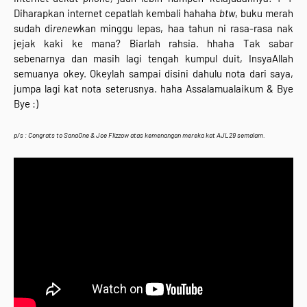
Diharapkan internet cepatlah kembali hahaha
btw
, buku merah
sudah di
renew
kan minggu lepas, haa tahun ni rasa-rasa nak
jejak kaki ke mana? Biarlah rahsia. hhaha Tak sabar
sebenarnya dan masih lagi tengah kumpul duit, InsyaAllah
semuanya okey. Okeylah sampai disini dahulu nota dari saya,
jumpa lagi kat nota seterusnya. haha Assalamualaikum & Bye
Bye :)
p/s : Congrats to
SanaOne & Joe Flizzow atas kemenangan mereka kat AJL29 semalam.