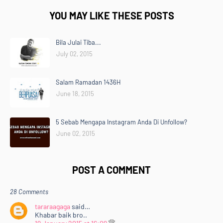
YOU MAY LIKE THESE POSTS
Bila Julai Tiba...
July 02, 2015
Salam Ramadan 1436H
June 18, 2015
5 Sebab Mengapa Instagram Anda Di Unfollow?
June 02, 2015
POST A COMMENT
28 Comments
tararaagaga
said…
Khabar baik bro..