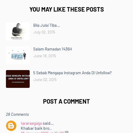
YOU MAY LIKE THESE POSTS
Bila Julai Tiba...
July 02, 2015
Salam Ramadan 1436H
June 18, 2015
5 Sebab Mengapa Instagram Anda Di Unfollow?
June 02, 2015
POST A COMMENT
28 Comments
tararaagaga
said…
Khabar baik bro..