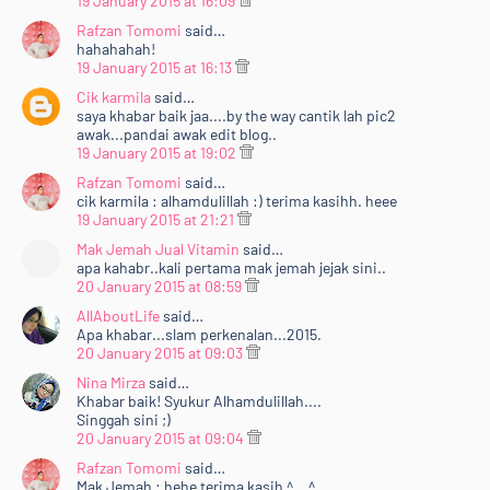
19 January 2015 at 16:09
Rafzan Tomomi
said…
hahahahah!
19 January 2015 at 16:13
Cik karmila
said…
saya khabar baik jaa....by the way cantik lah pic2
awak...pandai awak edit blog..
19 January 2015 at 19:02
Rafzan Tomomi
said…
cik karmila : alhamdulillah :) terima kasihh. heee
19 January 2015 at 21:21
Mak Jemah Jual Vitamin
said…
apa kahabr..kali pertama mak jemah jejak sini..
20 January 2015 at 08:59
AllAboutLife
said…
Apa khabar...slam perkenalan...2015.
20 January 2015 at 09:03
Nina Mirza
said…
Khabar baik! Syukur Alhamdulillah....
Singgah sini ;)
20 January 2015 at 09:04
Rafzan Tomomi
said…
Mak Jemah : hehe terima kasih ^__^