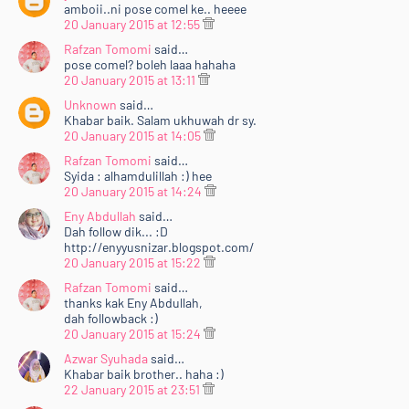
amboii..ni pose comel ke.. heeee
20 January 2015 at 12:55
Rafzan Tomomi
said…
pose comel? boleh laaa hahaha
20 January 2015 at 13:11
Unknown
said…
Khabar baik. Salam ukhuwah dr sy.
20 January 2015 at 14:05
Rafzan Tomomi
said…
Syida : alhamdulillah :) hee
20 January 2015 at 14:24
Eny Abdullah
said…
Dah follow dik... :D
http://enyyusnizar.blogspot.com/
20 January 2015 at 15:22
Rafzan Tomomi
said…
thanks kak Eny Abdullah,
dah followback :)
20 January 2015 at 15:24
Azwar Syuhada
said…
Khabar baik brother.. haha :)
22 January 2015 at 23:51