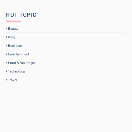
HOT TOPIC
Beauty
Blog
Business
Entertainment
Food & Beverages
Technology
Travel