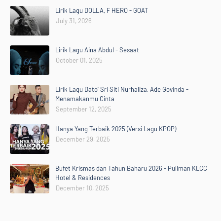
Lirik Lagu DOLLA, F HERO - GOAT
July 31, 2026
Lirik Lagu Aina Abdul - Sesaat
October 01, 2025
Lirik Lagu Dato' Sri Siti Nurhaliza, Ade Govinda -
Menamakanmu Cinta
September 12, 2025
Hanya Yang Terbaik 2025 (Versi Lagu KPOP)
December 29, 2025
Bufet Krismas dan Tahun Baharu 2026 - Pullman KLCC
Hotel & Residences
December 10, 2025