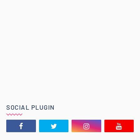
SOCIAL PLUGIN