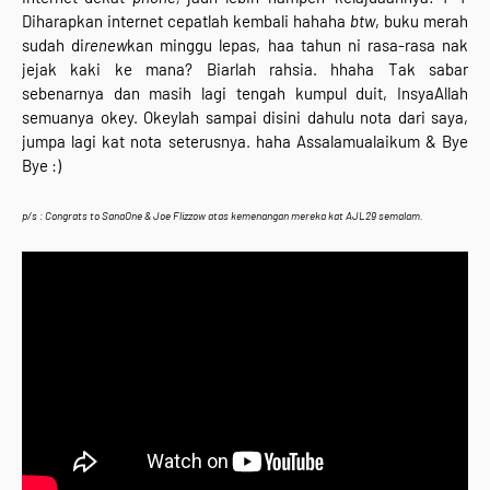
Diharapkan internet cepatlah kembali hahaha
btw
, buku merah
sudah di
renew
kan minggu lepas, haa tahun ni rasa-rasa nak
jejak kaki ke mana? Biarlah rahsia. hhaha Tak sabar
sebenarnya dan masih lagi tengah kumpul duit, InsyaAllah
semuanya okey. Okeylah sampai disini dahulu nota dari saya,
jumpa lagi kat nota seterusnya. haha Assalamualaikum & Bye
Bye :)
p/s : Congrats to
SanaOne & Joe Flizzow atas kemenangan mereka kat AJL29 semalam.