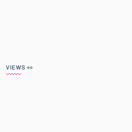
VIEWS 👀