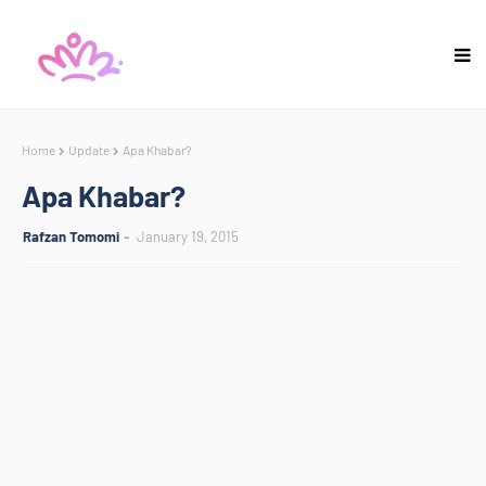
Home
Update
Apa Khabar?
Apa Khabar?
Rafzan Tomomi
January 19, 2015