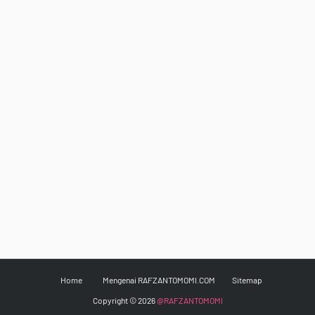
Home
Mengenai RAFZANTOMOMI.COM
Sitemap
Copyright ©
2026
@RAFZANTOMOMI