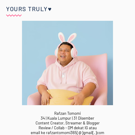
YOURS TRULY♥
Rafzan Tomomi
34 | Kuala Lumpur | 31 Disember
Content Creator, Streamer & Blogger
Review / Collab - DM dekat IG atau
email ke rafzantomomi365[@]gmail[.]com