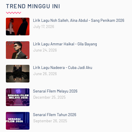
TREND MINGGU INI
Lirik Lagu Noh Salleh, Aina Abdul - Sang Penikam 2026
July 17, 2026
Lirik Lagu Ammar Haikal - Gila Bayang
June 24, 2026
Lirik Lagu Nadeera - Cuba Jadi Aku
June 26, 2026
Senarai Filem Melayu 2026
December 25, 2025
Senarai Filem Tahun 2026
September 26, 2025