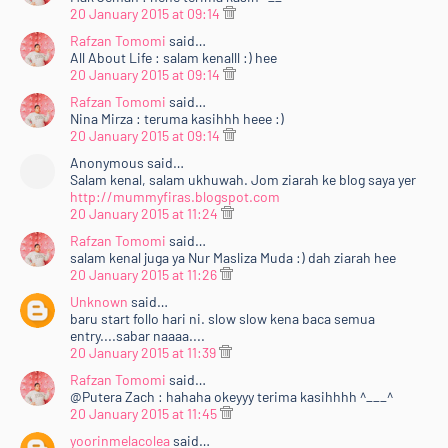
20 January 2015 at 09:14
Rafzan Tomomi
said…
All About Life : salam kenalll :) hee
20 January 2015 at 09:14
Rafzan Tomomi
said…
Nina Mirza : teruma kasihhh heee :)
20 January 2015 at 09:14
Anonymous said…
Salam kenal, salam ukhuwah. Jom ziarah ke blog saya yer
http://mummyfiras.blogspot.com
20 January 2015 at 11:24
Rafzan Tomomi
said…
salam kenal juga ya Nur Masliza Muda :) dah ziarah hee
20 January 2015 at 11:26
Unknown
said…
baru start follo hari ni. slow slow kena baca semua
entry....sabar naaaa....
20 January 2015 at 11:39
Rafzan Tomomi
said…
@Putera Zach : hahaha okeyyy terima kasihhhh ^___^
20 January 2015 at 11:45
yoorinmelacolea
said…