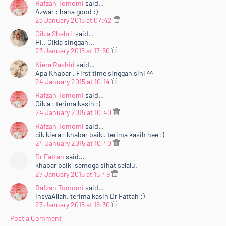
Rafzan Tomomi
said…
Azwar : haha good :)
23 January 2015 at 07:42
Cikla Shahril
said…
Hi.. Cikla singgah...
23 January 2015 at 17:50
Kiera Rashid
said…
Apa Khabar . First time singgah sini ^^
24 January 2015 at 10:14
Rafzan Tomomi
said…
Cikla : terima kasih :)
24 January 2015 at 10:40
Rafzan Tomomi
said…
cik kiera : khabar baik . terima kasih hee :)
24 January 2015 at 10:40
Dr Fattah
said…
khabar baik, semoga sihat selalu.
27 January 2015 at 15:49
Rafzan Tomomi
said…
insyaAllah. terima kasih Dr Fattah :)
27 January 2015 at 16:30
Post a Comment