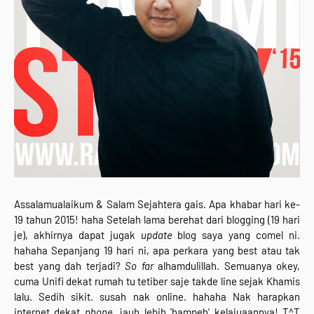
Assalamualaikum & Salam Sejahtera gais. Apa khabar hari ke-
19 tahun 2015! haha Setelah lama berehat dari blogging (19 hari
je), akhirnya dapat jugak
update
blog saya yang comel ni.
hahaha Sepanjang 19 hari ni, apa perkara yang best atau tak
best yang dah terjadi?
So far
alhamdulillah. Semuanya okey,
cuma Unifi dekat rumah tu tetiber saje takde line sejak Khamis
lalu. Sedih sikit. susah nak online. hahaha Nak harapkan
internet dekat
phone,
jauh lebih 'hampeh' kelajuaannya! T^T