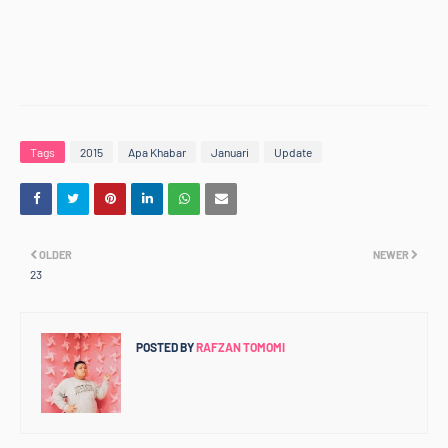
Tags
2015
Apa Khabar
Januari
Update
OLDER
NEWER
23
POSTED BY
RAFZAN TOMOMI