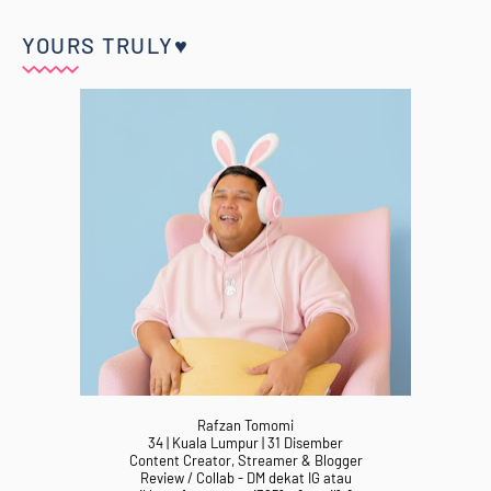
YOURS TRULY♥
Rafzan Tomomi
34 | Kuala Lumpur | 31 Disember
Content Creator, Streamer & Blogger
Review / Collab - DM dekat IG atau