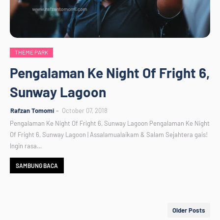
THEME PARK
Pengalaman Ke Night Of Fright 6,
Sunway Lagoon
Rafzan Tomomi
October 07, 2018
Pengalaman Ke Night Of Fright 6, Sunway Lagoon Pengalaman Ke Night
Of Fright 6, Sunway Lagoon | Assalamualaikam & Salam Sejahtera gais!
Ingin rasa…
SAMBUNG BACA
Older Posts