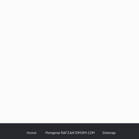
Home
Mengenai RAFZANTOMOMI.COM
Sitemap