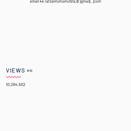
email ke rafzantomomi365[@]gmail[.]com
VIEWS 👀
10,264,502