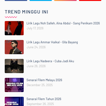
TREND MINGGU INI
Lirik Lagu Noh Salleh, Aina Abdul - Sang Penikam 2026
July 17, 2026
Lirik Lagu Ammar Haikal - Gila Bayang
June 24, 2026
Lirik Lagu Nadeera - Cuba Jadi Aku
June 26, 2026
Senarai Filem Melayu 2026
December 25, 2025
Senarai Filem Tahun 2026
September 26, 2025