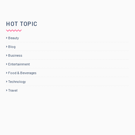
HOT TOPIC
Beauty
Blog
Business
Entertainment
Food & Beverages
Technology
Travel