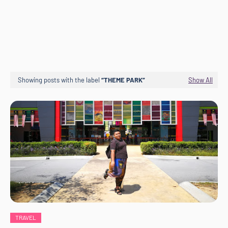
Showing posts with the label
THEME PARK
Show All
TRAVEL