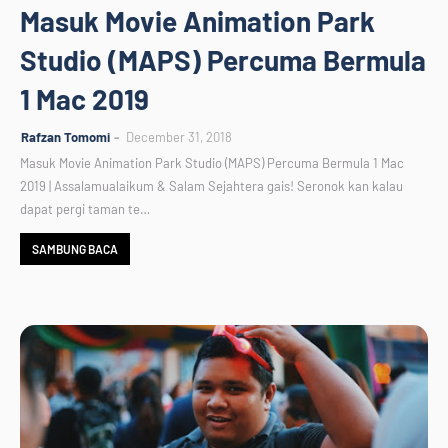
Masuk Movie Animation Park
Studio (MAPS) Percuma Bermula
1 Mac 2019
Rafzan Tomomi
December 31, 2018
Masuk Movie Animation Park Studio (MAPS) Percuma Bermula 1 Mac
2019 | Assalamualaikum & Salam Sejahtera gais! Seronok kan kalau
dapat pergi taman te…
SAMBUNG BACA