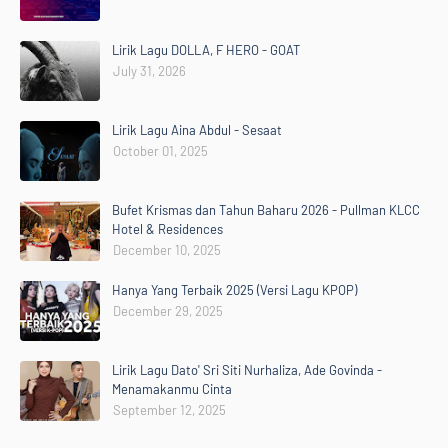
Lirik Lagu DOLLA, F HERO - GOAT
July 31, 2026
Lirik Lagu Aina Abdul - Sesaat
October 01, 2025
Bufet Krismas dan Tahun Baharu 2026 - Pullman KLCC
Hotel & Residences
December 10, 2025
Hanya Yang Terbaik 2025 (Versi Lagu KPOP)
December 29, 2025
Lirik Lagu Dato' Sri Siti Nurhaliza, Ade Govinda -
Menamakanmu Cinta
September 12, 2025