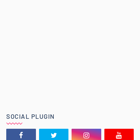
SOCIAL PLUGIN