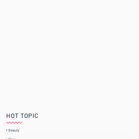
HOT TOPIC
Beauty