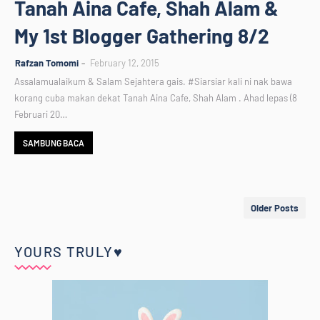
Tanah Aina Cafe, Shah Alam &
My 1st Blogger Gathering 8/2
Rafzan Tomomi
February 12, 2015
Assalamualaikum & Salam Sejahtera gais. #Siarsiar kali ni nak bawa
korang cuba makan dekat Tanah Aina Cafe, Shah Alam . Ahad lepas (8
Februari 20…
SAMBUNG BACA
Older Posts
YOURS TRULY♥