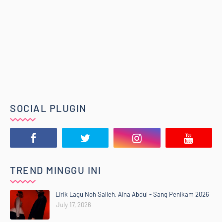
SOCIAL PLUGIN
TREND MINGGU INI
Lirik Lagu Noh Salleh, Aina Abdul - Sang Penikam 2026
July 17, 2026