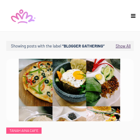
Showing posts with the label
BLOGGER GATHERING
Show All
TANAH AINA CAFE