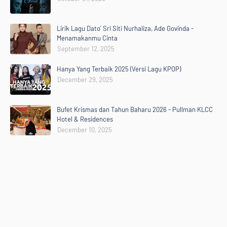
Lirik Lagu Dato' Sri Siti Nurhaliza, Ade Govinda -
Menamakanmu Cinta
September 12, 2025
Hanya Yang Terbaik 2025 (Versi Lagu KPOP)
December 29, 2025
Bufet Krismas dan Tahun Baharu 2026 - Pullman KLCC
Hotel & Residences
December 10, 2025