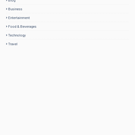
Blog
Business
Entertainment
Food & Beverages
Technology
Travel