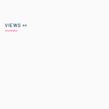
VIEWS 👀