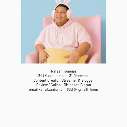
Rafzan Tomomi
34 | Kuala Lumpur | 31 Disember
Content Creator, Streamer & Blogger
Review / Collab - DM dekat IG atau
email ke rafzantomomi365[@]gmail[.]com