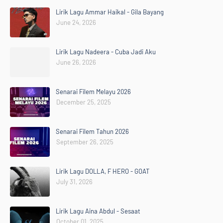
Lirik Lagu Ammar Haikal - Gila Bayang
June 24, 2026
Lirik Lagu Nadeera - Cuba Jadi Aku
June 26, 2026
Senarai Filem Melayu 2026
December 25, 2025
Senarai Filem Tahun 2026
September 26, 2025
Lirik Lagu DOLLA, F HERO - GOAT
July 31, 2026
Lirik Lagu Aina Abdul - Sesaat
October 01, 2025