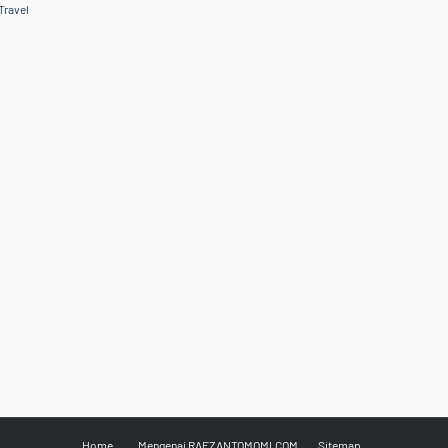
Travel
Home
Mengenai RAFZANTOMOMI.COM
Sitemap