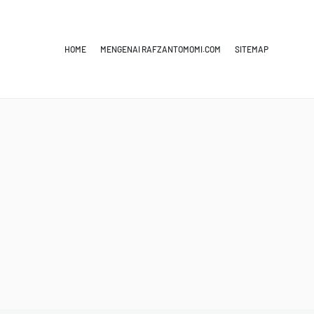
HOME
MENGENAI RAFZANTOMOMI.COM
SITEMAP