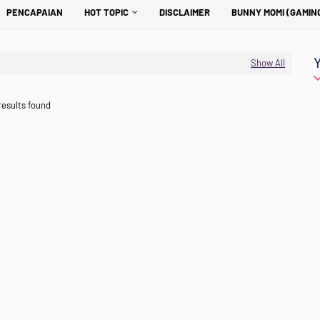
PENCAPAIAN
HOT TOPIC
DISCLAIMER
BUNNY MOMI (GAMIN
Show All
results found