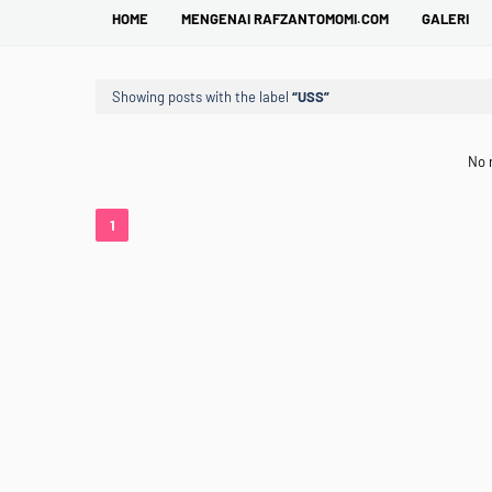
HOME
MENGENAI RAFZANTOMOMI.COM
GALERI
Showing posts with the label
USS
No 
1