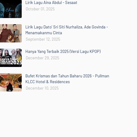
Lirik Lagu Aina Abdul - Sesaat
October 01, 2025
Lirik Lagu Dato' Sri Siti Nurhaliza, Ade Govinda -
Menamakanmu Cinta
September 12, 2025
Hanya Yang Terbaik 2025 (Versi Lagu KPOP)
December 29, 2025
Bufet Krismas dan Tahun Baharu 2026 - Pullman
KLCC Hotel & Residences
December 10, 2025