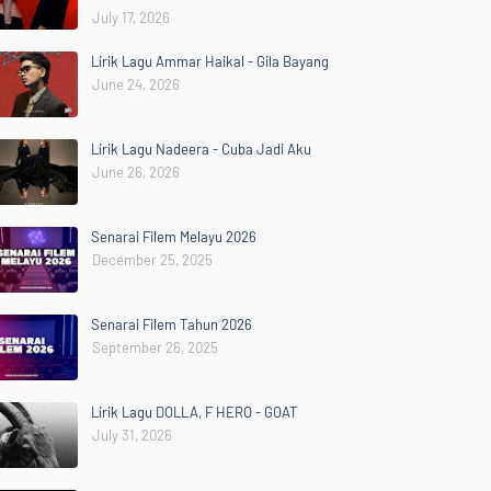
July 17, 2026
Lirik Lagu Ammar Haikal - Gila Bayang
June 24, 2026
Lirik Lagu Nadeera - Cuba Jadi Aku
June 26, 2026
Senarai Filem Melayu 2026
December 25, 2025
Senarai Filem Tahun 2026
September 26, 2025
Lirik Lagu DOLLA, F HERO - GOAT
July 31, 2026