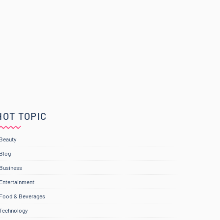
HOT TOPIC
Beauty
Blog
Business
Entertainment
Food & Beverages
Technology