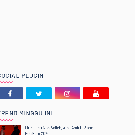
SOCIAL PLUGIN
TREND MINGGU INI
Lirik Lagu Noh Salleh, Aina Abdul - Sang
Penikam 2026