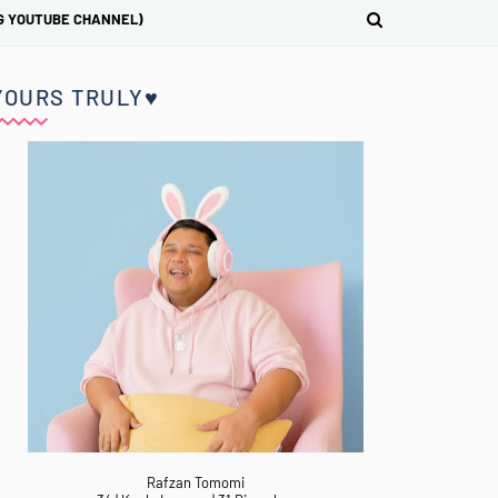
G YOUTUBE CHANNEL)
YOURS TRULY♥
Rafzan Tomomi