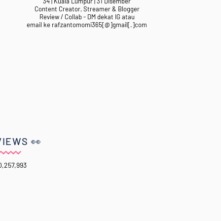
34 | Kuala Lumpur | 31 Disember
Content Creator, Streamer & Blogger
Review / Collab - DM dekat IG atau
email ke rafzantomomi365[@]gmail[.]com
VIEWS 👀
0,257,993