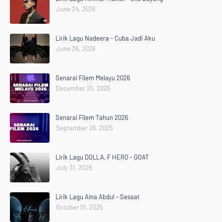
June 24, 2026
Lirik Lagu Nadeera - Cuba Jadi Aku
June 26, 2026
Senarai Filem Melayu 2026
December 25, 2025
Senarai Filem Tahun 2026
September 26, 2025
Lirik Lagu DOLLA, F HERO - GOAT
July 31, 2026
Lirik Lagu Aina Abdul - Sesaat
October 01, 2025