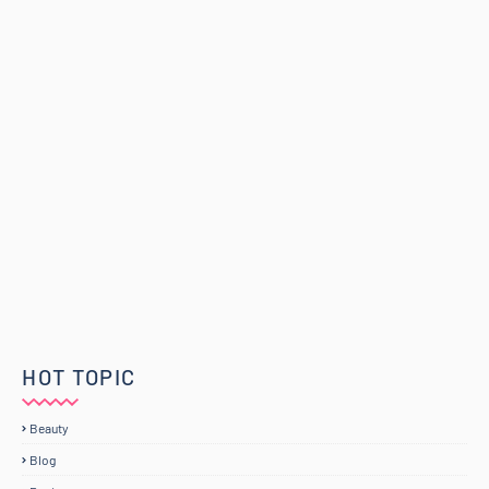
HOT TOPIC
Beauty
Blog