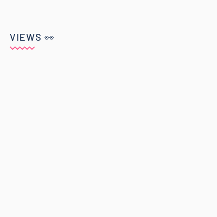
VIEWS 👀