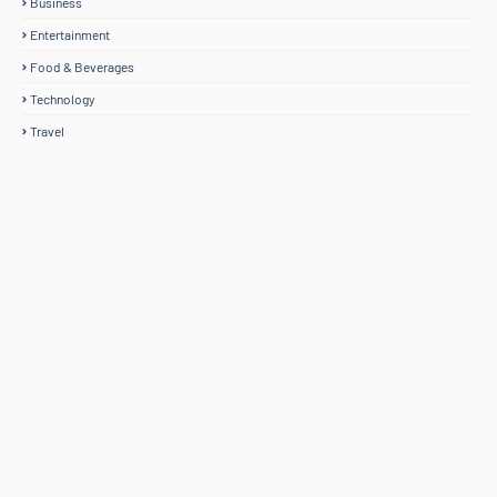
Business
Entertainment
Food & Beverages
Technology
Travel