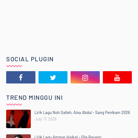
SOCIAL PLUGIN
TREND MINGGU INI
Lirik Lagu Noh Salleh, Aina Abdul - Sang Penikam 2026
July 17, 2026
Lirik Lagu Ammar Haikal - Gila Bayang