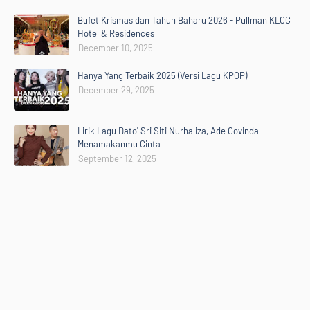
Bufet Krismas dan Tahun Baharu 2026 - Pullman KLCC
Hotel & Residences
December 10, 2025
Hanya Yang Terbaik 2025 (Versi Lagu KPOP)
December 29, 2025
Lirik Lagu Dato' Sri Siti Nurhaliza, Ade Govinda -
Menamakanmu Cinta
September 12, 2025