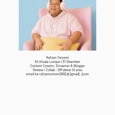
Rafzan Tomomi
34 | Kuala Lumpur | 31 Disember
Content Creator, Streamer & Blogger
Review / Collab - DM dekat IG atau
email ke rafzantomomi365[@]gmail[.]com