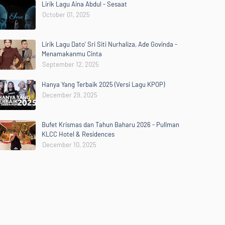
Lirik Lagu Aina Abdul - Sesaat
October 01, 2025
Lirik Lagu Dato' Sri Siti Nurhaliza, Ade Govinda -
Menamakanmu Cinta
September 12, 2025
Hanya Yang Terbaik 2025 (Versi Lagu KPOP)
December 29, 2025
Bufet Krismas dan Tahun Baharu 2026 - Pullman
KLCC Hotel & Residences
December 10, 2025