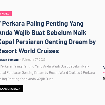
TRAVEL
7 Perkara Paling Penting Yang
Anda Wajib Buat Sebelum Naik
Kapal Persiaran Genting Dream by
Resort World Cruises
afzan Tomomi
February 07, 2023
 Perkara Paling Penting Yang Anda Wajib Buat Sebelum Naik
apal Persiaran Genting Dream by Resort World Cruises 7 Perkara
1
aling Penting Yang Anda Wajib Buat …
SAMBUNG BACA