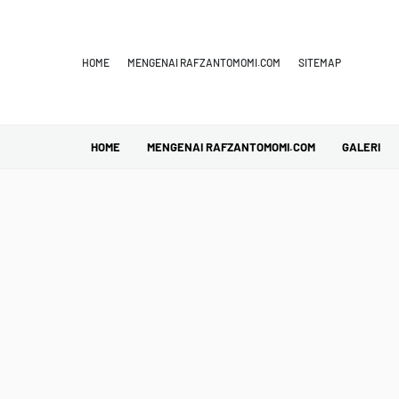
HOME
MENGENAI RAFZANTOMOMI.COM
SITEMAP
HOME
MENGENAI RAFZANTOMOMI.COM
GALERI