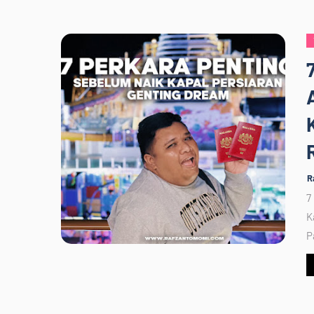
R
7
K
P