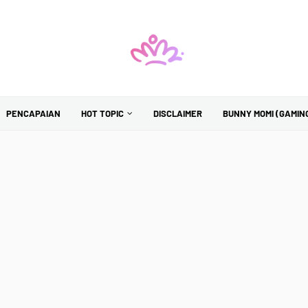
PENCAPAIAN
HOT TOPIC
DISCLAIMER
BUNNY MOMI (GAMIN