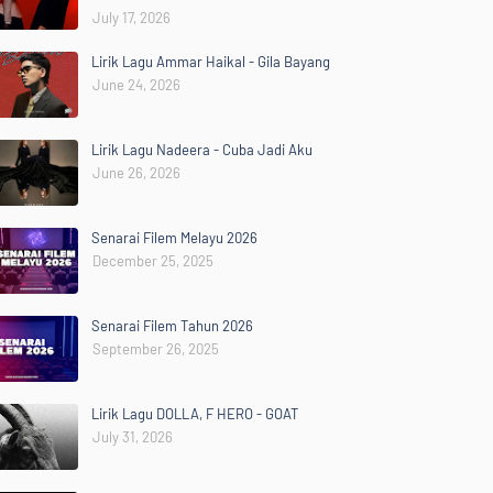
July 17, 2026
Lirik Lagu Ammar Haikal - Gila Bayang
June 24, 2026
Lirik Lagu Nadeera - Cuba Jadi Aku
June 26, 2026
Senarai Filem Melayu 2026
December 25, 2025
Senarai Filem Tahun 2026
September 26, 2025
Lirik Lagu DOLLA, F HERO - GOAT
July 31, 2026