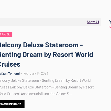
Show All
TRAVEL
Balcony Deluxe Stateroom -
Genting Dream by Resort World
Cruises
afzan Tomomi
February 14, 2023
alcony Deluxe Stateroom - Genting Dream by Resort World
ruises Balcony Deluxe Stateroom - Genting Dream by Resort
orld Cruises | Assalamualaikum dan Salam S…
SAMBUNG BACA