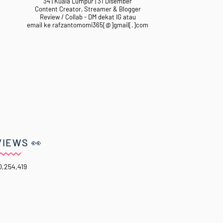
34 | Kuala Lumpur | 31 Disember
Content Creator, Streamer & Blogger
Review / Collab - DM dekat IG atau
email ke rafzantomomi365[@]gmail[.]com
VIEWS 👀
0,254,419