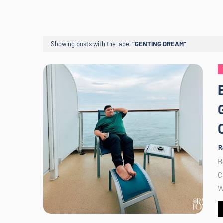
Showing posts with the label
GENTING DREAM
R
B
C
W