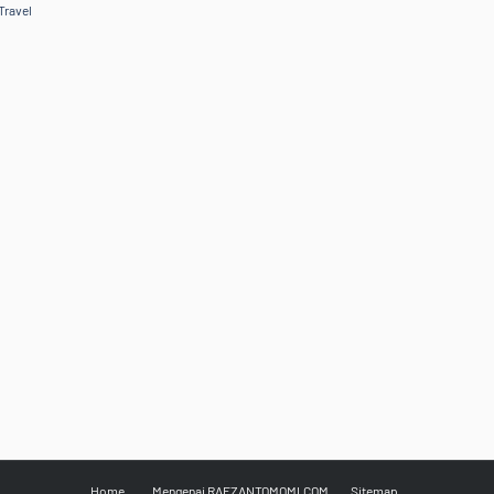
Travel
Home
Mengenai RAFZANTOMOMI.COM
Sitemap