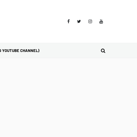
G YOUTUBE CHANNEL)