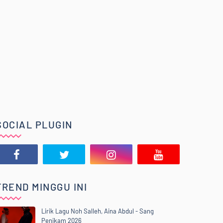
SOCIAL PLUGIN
TREND MINGGU INI
Lirik Lagu Noh Salleh, Aina Abdul - Sang
Penikam 2026