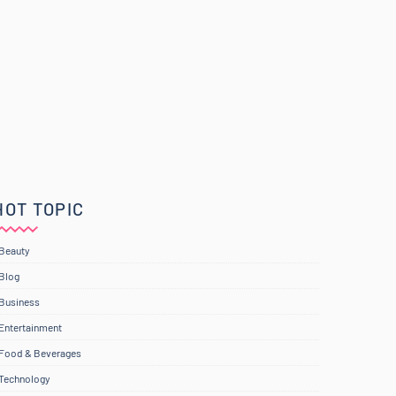
HOT TOPIC
Beauty
Blog
Business
Entertainment
Food & Beverages
Technology