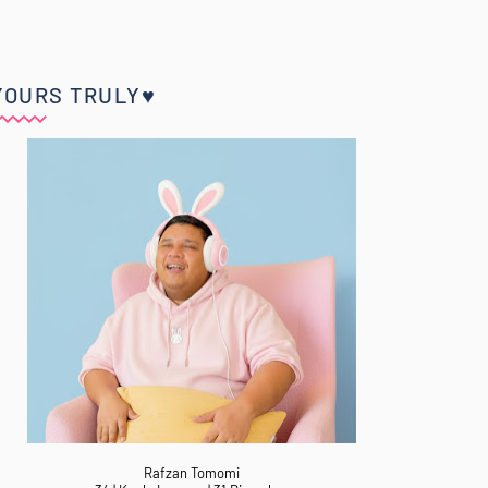
YOURS TRULY♥
Rafzan Tomomi